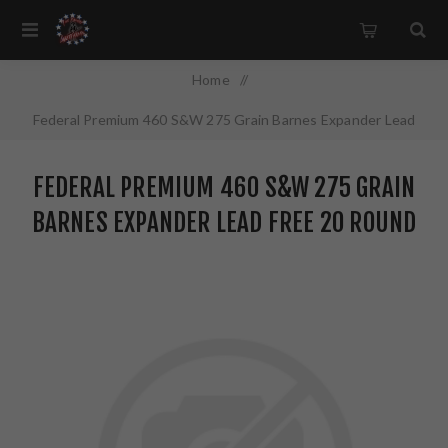
Home
/
Federal Premium 460 S&W 275 Grain Barnes Expander Lead
Free 20 Round Box California Certified Nonlead Ammunition
FEDERAL PREMIUM 460 S&W 275 GRAIN
P460XB1
BARNES EXPANDER LEAD FREE 20 ROUND
BOX CALIFORNIA CERTIFIED NONLEAD
AMMUNITION P460XB1