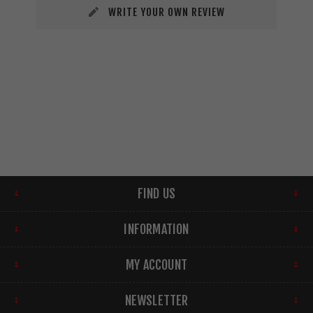
WRITE YOUR OWN REVIEW
FIND US
INFORMATION
MY ACCOUNT
NEWSLETTER