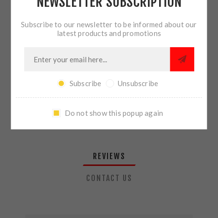
NEWSLETTER SUBSCRIPTION
QTY:
ADD TO CART
Subscribe to our newsletter to be informed about our
latest products and promotions
SHARE:
Subscribe
Unsubscribe
PLEASE SELECT THE ADDRESS YOU WANT TO SHIP TO
Do not show this popup again
REVIEWS
CONTACT US