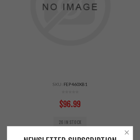
SKU:
FEP460XB1
$96.99
26 IN STOCK