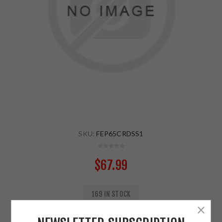
SKU:
FEP65CRDSS1
$67.99
169 IN STOCK