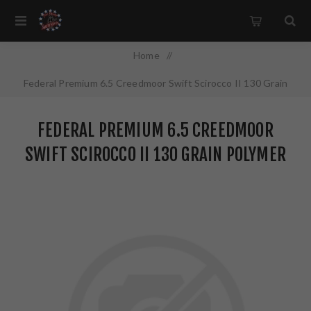
Home
/
Federal Premium 6.5 Creedmoor Swift Scirocco II 130 Grain
Polymer Tip 20 Round Box P65CRDSS1
FEDERAL PREMIUM 6.5 CREEDMOOR
SWIFT SCIROCCO II 130 GRAIN POLYMER
TIP 20 ROUND BOX P65CRDSS1