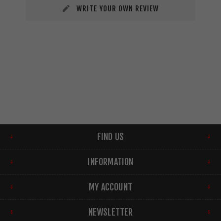
WRITE YOUR OWN REVIEW
FIND US
INFORMATION
MY ACCOUNT
NEWSLETTER