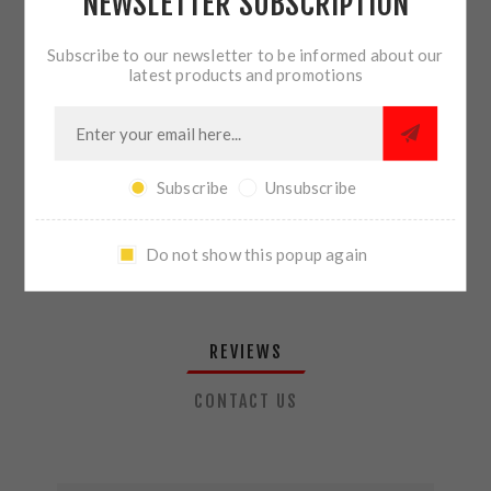
NEWSLETTER SUBSCRIPTION
QTY:
ADD TO CART
Subscribe to our newsletter to be informed about our
latest products and promotions
SHARE:
Subscribe
Unsubscribe
PLEASE SELECT THE ADDRESS YOU WANT TO SHIP TO
Do not show this popup again
REVIEWS
CONTACT US