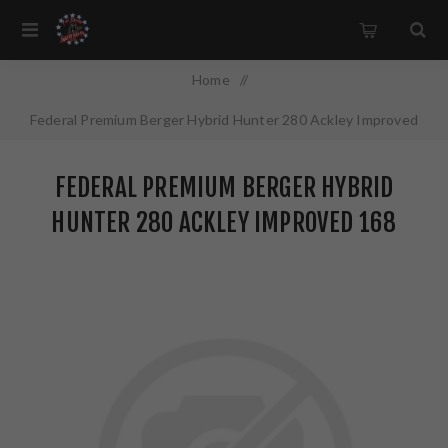
Home
/
Federal Premium Berger Hybrid Hunter 280 Ackley Improved
168 Grain 20 Round Box P280AIBCH1
FEDERAL PREMIUM BERGER HYBRID
HUNTER 280 ACKLEY IMPROVED 168
GRAIN 20 ROUND BOX P280AIBCH1