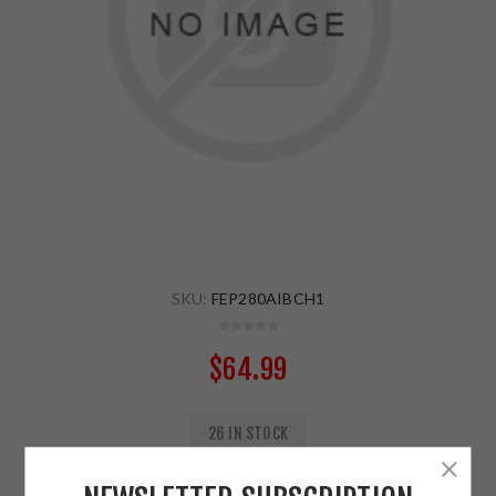
SKU:
FEP280AIBCH1
$64.99
26 IN STOCK