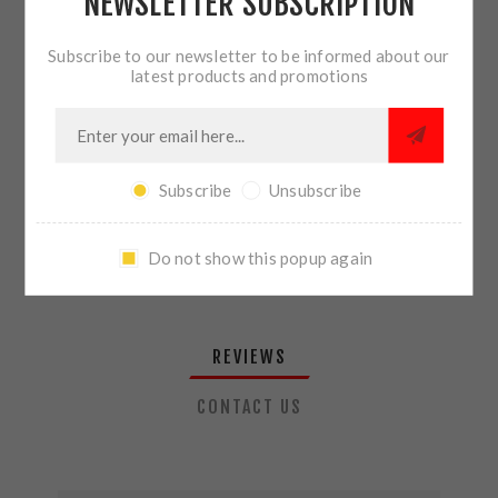
NEWSLETTER SUBSCRIPTION
QTY:
ADD TO CART
Subscribe to our newsletter to be informed about our
latest products and promotions
SHARE:
Subscribe
Unsubscribe
PLEASE SELECT THE ADDRESS YOU WANT TO SHIP TO
Do not show this popup again
REVIEWS
CONTACT US