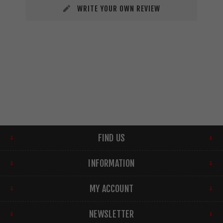
WRITE YOUR OWN REVIEW
FIND US
INFORMATION
MY ACCOUNT
NEWSLETTER