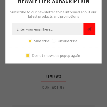
NEWSLETTER SUBSCRIPTION
QTY:
ADD TO CART
Subscribe to our newsletter to be informed about our
latest products and promotions
SHARE:
Subscribe
Unsubscribe
PLEASE SELECT THE ADDRESS YOU WANT TO SHIP TO
Do not show this popup again
REVIEWS
CONTACT US