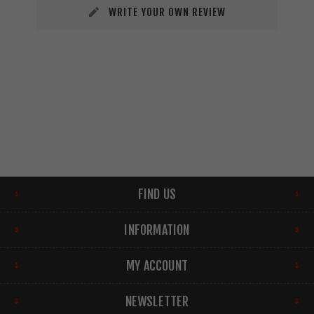
WRITE YOUR OWN REVIEW
FIND US
INFORMATION
MY ACCOUNT
NEWSLETTER