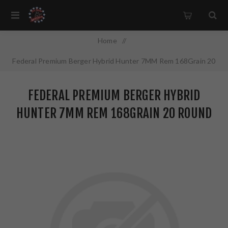
Home
/
Federal Premium Berger Hybrid Hunter 7MM Rem 168Grain 20
Round Box P7RBCH1
FEDERAL PREMIUM BERGER HYBRID
HUNTER 7MM REM 168GRAIN 20 ROUND
BOX P7RBCH1