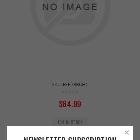
SKU:
FEP7RBCH1
$64.99
104 IN STOCK