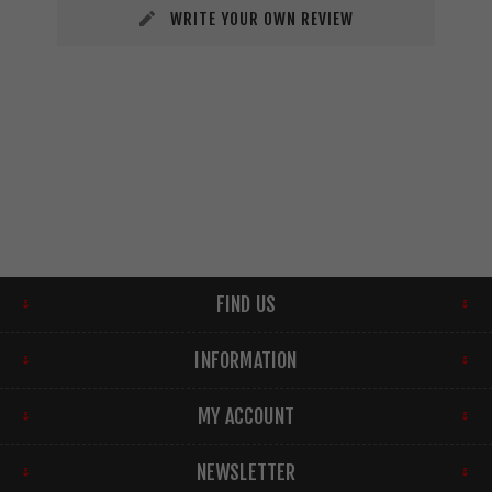
WRITE YOUR OWN REVIEW
FIND US
INFORMATION
MY ACCOUNT
NEWSLETTER