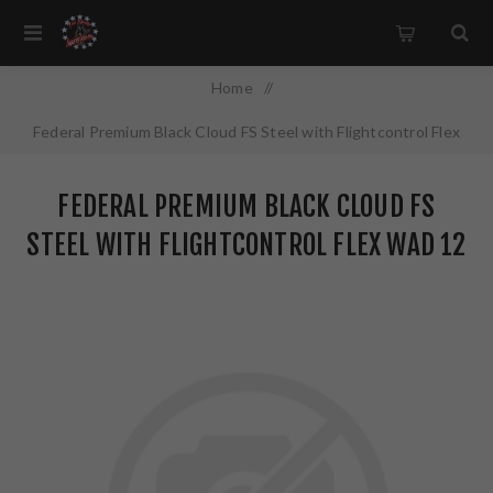
Home
/
Federal Premium Black Cloud FS Steel with Flightcontrol Flex
Wad 12 Gauge 3" #2 1 1/4 oz Steel Shot 25Round Box
FEDERAL PREMIUM BLACK CLOUD FS
PWBX1422
STEEL WITH FLIGHTCONTROL FLEX WAD 12
GAUGE 3" #2 1 1/4 OZ STEEL SHOT
25ROUND BOX PWBX1422