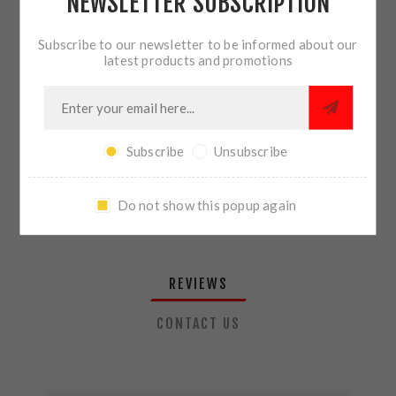
NEWSLETTER SUBSCRIPTION
QTY:
ADD TO CART
Subscribe to our newsletter to be informed about our
latest products and promotions
SHARE:
Subscribe
Unsubscribe
PLEASE SELECT THE ADDRESS YOU WANT TO SHIP TO
Do not show this popup again
REVIEWS
CONTACT US