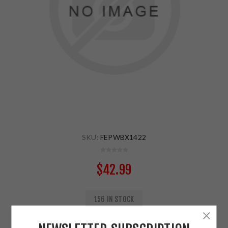
SKU:
FEPWBX1422
$42.99
156 IN STOCK