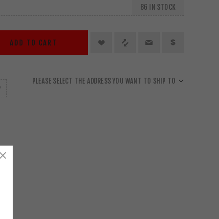
86 IN STOCK
ADD TO CART
PLEASE SELECT THE ADDRESS YOU WANT TO SHIP TO