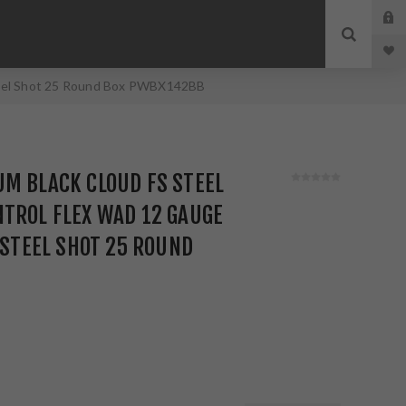
 Steel Shot 25 Round Box PWBX142BB
M BLACK CLOUD FS STEEL
TROL FLEX WAD 12 GAUGE
Z STEEL SHOT 25 ROUND
B