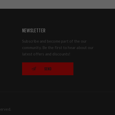
NEWSLETTER
Subscribe and become part of the our
community. Be the first to hear about our
latest offers and discounts!
SEND
served.