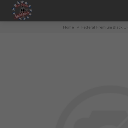
Home
/
Federal Premium Black C