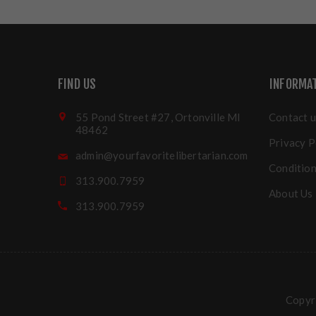
FIND US
INFORMA
55 Pond Street #27, Ortonville MI
Contact u
48462
Privacy P
admin@yourfavoritelibertarian.com
Condition
313.900.7959
About Us
313.900.7959
Copyri