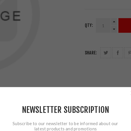
QTY:
SHARE:
NEWSLETTER SUBSCRIPTION
Subscribe to our newsletter to be informed about our
latest products and promotions