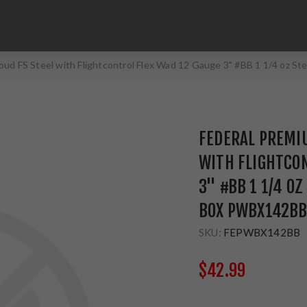
loud FS Steel with Flightcontrol Flex Wad 12 Gauge 3" #BB 1 1/4 oz
FEDERAL PREMIU
WITH FLIGHTCON
3" #BB 1 1/4 O
BOX PWBX142B
SKU:
FEPWBX142BB
$42.99