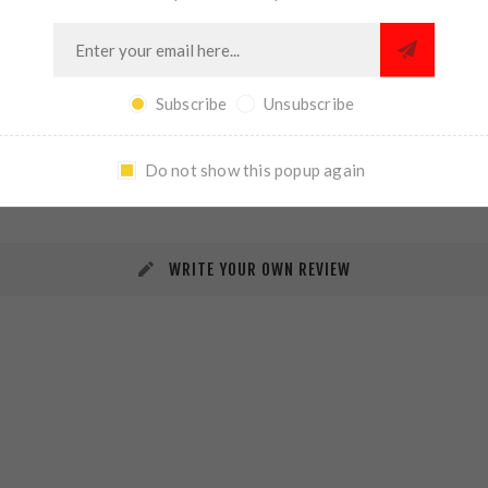
Subscribe
Unsubscribe
REVIEWS
CONTACT US
Do not show this popup again
WRITE YOUR OWN REVIEW