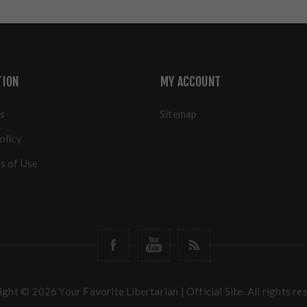
TION
MY ACCOUNT
s
Sitemap
olicy
s of Use
ght © 2026 Your Favorite Libertarian | Official Site. All rights re