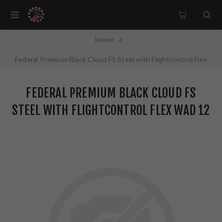
Home
/
Federal Premium Black Cloud FS Steel with Flightcontrol Flex
Wad 12 Gauge 3.5" #4 1 1/2oz Steel Shot 25 Round Box
FEDERAL PREMIUM BLACK CLOUD FS
PWBX1344
STEEL WITH FLIGHTCONTROL FLEX WAD 12
GAUGE 3.5" #4 1 1/2OZ STEEL SHOT 25
ROUND BOX PWBX1344