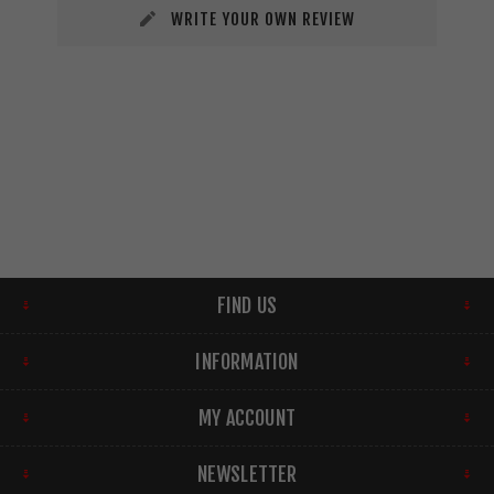
WRITE YOUR OWN REVIEW
FIND US
INFORMATION
MY ACCOUNT
NEWSLETTER