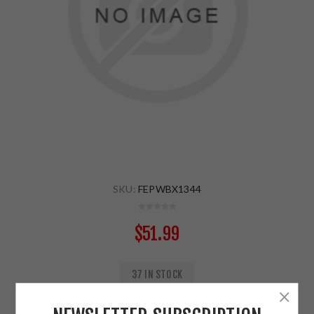
SKU:
FEPWBX1344
$51.99
37 IN STOCK