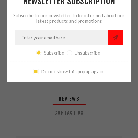
NEWSLETTER SUBSCRIPTION
QTY:
ADD TO CART
Subscribe to our newsletter to be informed about our
latest products and promotions
SHARE:
Subscribe
Unsubscribe
PLEASE SELECT THE ADDRESS YOU WANT TO SHIP TO
Do not show this popup again
REVIEWS
CONTACT US