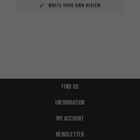
WRITE YOUR OWN REVIEW
FIND US
INFORMATION
MY ACCOUNT
NEWSLETTER