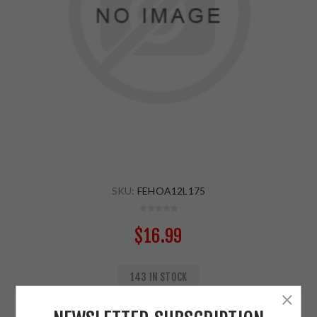
SKU:
FEHOA12L175
$16.99
143 IN STOCK