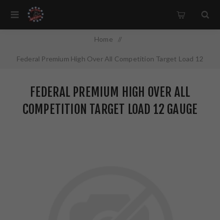
Home
/
Federal Premium High Over All Competition Target Load 12
Gauge 2.75" #7.5 2.75 Dram 1 oz Lead 25 Round Box HOA12L1
FEDERAL PREMIUM HIGH OVER ALL
7.5
COMPETITION TARGET LOAD 12 GAUGE
2.75" #7.5 2.75 DRAM 1 OZ LEAD 25
ROUND BOX HOA12L1 7.5