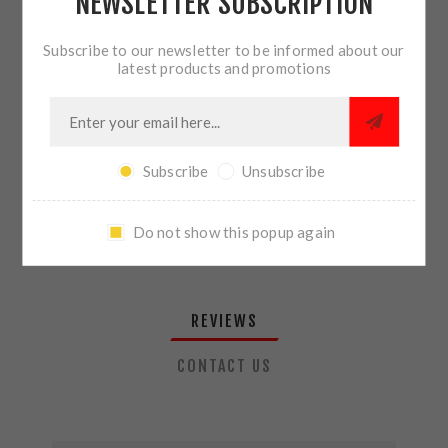
NEWSLETTER SUBSCRIPTION
QTY:
ADD TO CART
Subscribe to our newsletter to be informed about our
latest products and promotions
SHARE:
Subscribe
Unsubscribe
PLEASE SELECT THE ADDRESS YOU WANT TO SHIP TO
Do not show this popup again
REVIEWS
CONTACT US