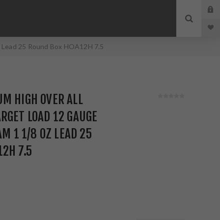
oz Lead 25 Round Box HOA12H 7.5
M HIGH OVER ALL
RGET LOAD 12 GAUGE
AM 1 1/8 OZ LEAD 25
2H 7.5