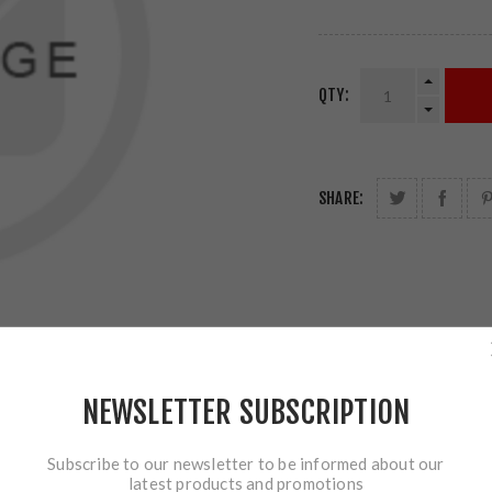
QTY:
SHARE:
NEWSLETTER SUBSCRIPTION
Subscribe to our newsletter to be informed about our
latest products and promotions