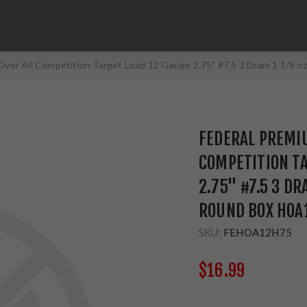
Over All Competition Target Load 12 Gauge 2.75" #7.5 3 Dram 1 1/8 
FEDERAL PREMIU
COMPETITION TA
2.75" #7.5 3 DR
ROUND BOX HOA1
SKU:
FEHOA12H75
$16.99