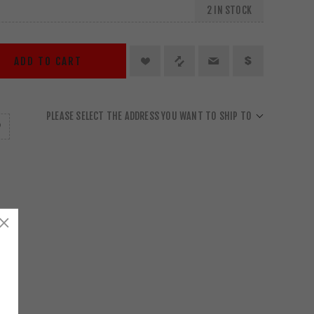
2 IN STOCK
ADD TO CART
PLEASE SELECT THE ADDRESS YOU WANT TO SHIP TO