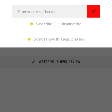
Subscribe
Unsubscribe
REVIEWS
CONTACT US
Do not show this popup again
WRITE YOUR OWN REVIEW