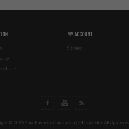
TION
MY ACCOUNT
s
Sitemap
olicy
s of Use
ght © 2026 Your Favorite Libertarian | Official Site. All rights re