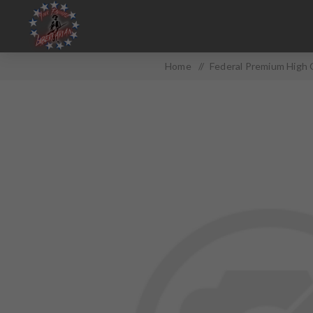
Home
/
Federal Premium High 