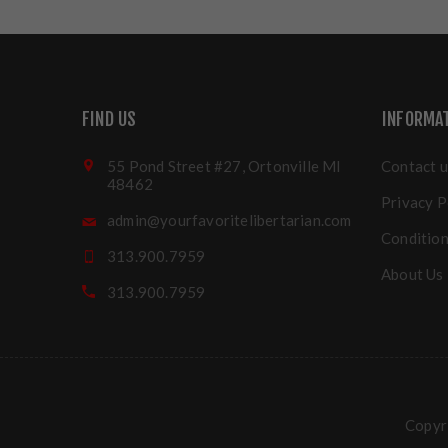
FIND US
INFORMA
55 Pond Street #27, Ortonville MI
Contact u
48462
Privacy P
admin@yourfavoritelibertarian.com
Condition
313.900.7959
About Us
313.900.7959
Copyri