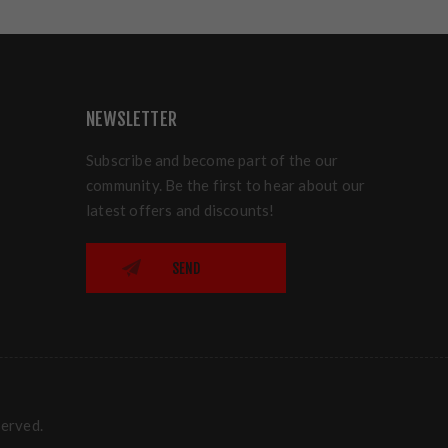
NEWSLETTER
Subscribe and become part of the our
community. Be the first to hear about our
latest offers and discounts!
SEND
served.