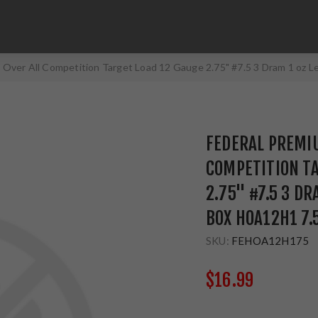
 Over All Competition Target Load 12 Gauge 2.75" #7.5 3 Dram 1 oz
FEDERAL PREMIU
COMPETITION TA
2.75" #7.5 3 D
BOX HOA12H1 7.
SKU:
FEHOA12H175
$16.99