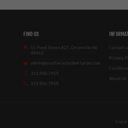
FIND US
INFORMA
55 Pond Street #27, Ortonville MI
Contact u
48462
Privacy P
admin@yourfavoritelibertarian.com
Condition
313.900.7959
About Us
313.900.7959
Copyri