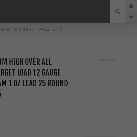
 Lead 25 Round Box HOA12H1 7.5
M HIGH OVER ALL
RGET LOAD 12 GAUGE
RAM 1 OZ LEAD 25 ROUND
5