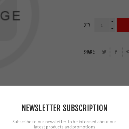
QTY:
SHARE:
NEWSLETTER SUBSCRIPTION
Subscribe to our newsletter to be informed about our
latest products and promotions