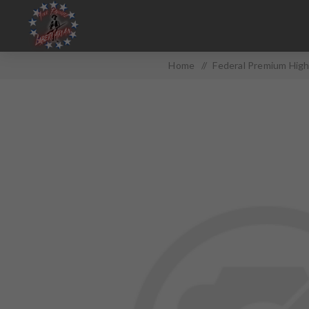
Home
/
Federal Premium High