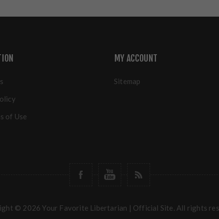
TION
MY ACCOUNT
s
Sitemap
olicy
s of Use
ght © 2026 Your Favorite Libertarian | Official Site. All rights re