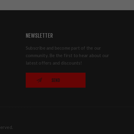
NEWSLETTER
Subscribe and become part of the our
community. Be the first to hear about our
latest offers and discounts!
SEND
served.