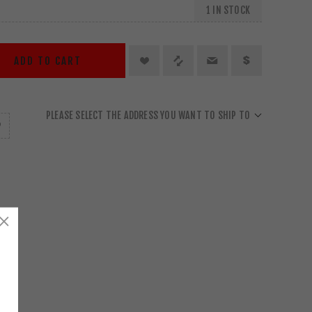
1 IN STOCK
ADD TO CART
PLEASE SELECT THE ADDRESS YOU WANT TO SHIP TO