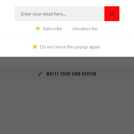
Subscribe
Unsubscribe
REVIEWS
CONTACT US
Do not show this popup again
WRITE YOUR OWN REVIEW