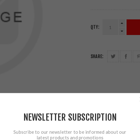
QTY:
SHARE:
NEWSLETTER SUBSCRIPTION
Subscribe to our newsletter to be informed about our
latest products and promotions