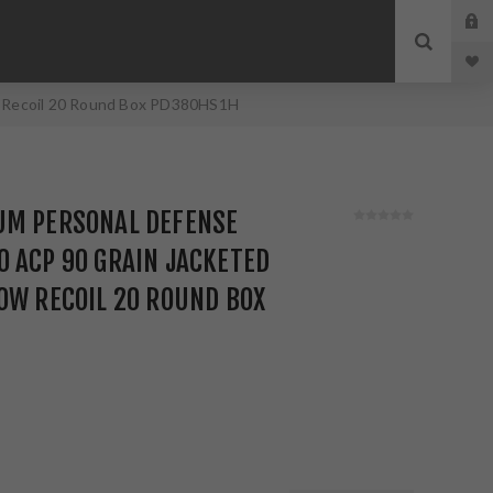
w Recoil 20 Round Box PD380HS1H
UM PERSONAL DEFENSE
 ACP 90 GRAIN JACKETED
OW RECOIL 20 ROUND BOX