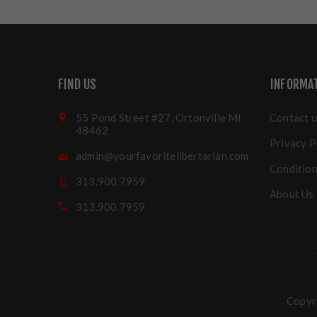
FIND US
INFORMA
55 Pond Street #27, Ortonville MI
Contact u
48462
Privacy P
admin@yourfavoritelibertarian.com
Condition
313.900.7959
About Us
313.900.7959
Copyri