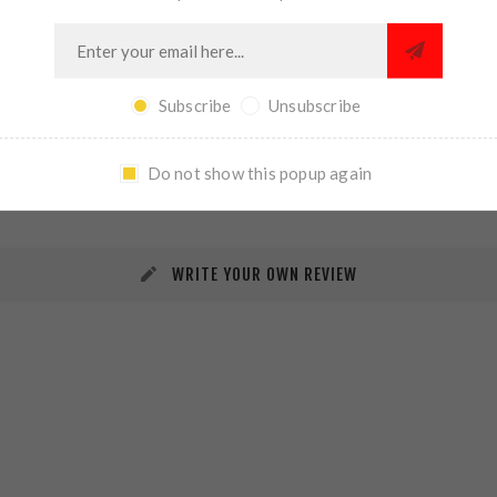
Subscribe
Unsubscribe
REVIEWS
CONTACT US
Do not show this popup again
WRITE YOUR OWN REVIEW