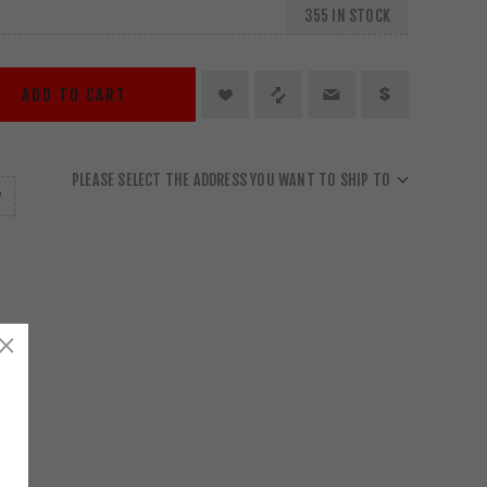
355 IN STOCK
ADD TO CART
PLEASE SELECT THE ADDRESS YOU WANT TO SHIP TO