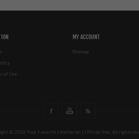
TION
MY ACCOUNT
s
Sitemap
olicy
s of Use
ght © 2026 Your Favorite Libertarian | Official Site. All rights re