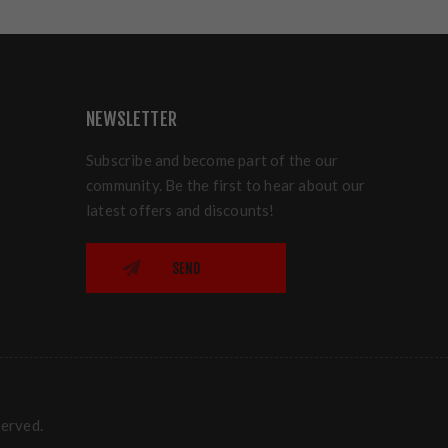
NEWSLETTER
Subscribe and become part of the our
community. Be the first to hear about our
latest offers and discounts!
SEND
served.