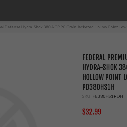
nal Defense Hydra-Shok 380 ACP 90 Grain Jacketed Hollow Point Lo
FEDERAL PREMI
HYDRA-SHOK 380
HOLLOW POINT L
PD380HS1H
SKU:
FE380HS1PDH
$32.99