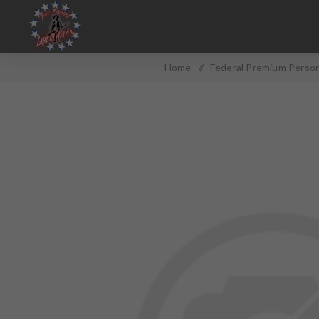
Home
/
Federal Premium Perso