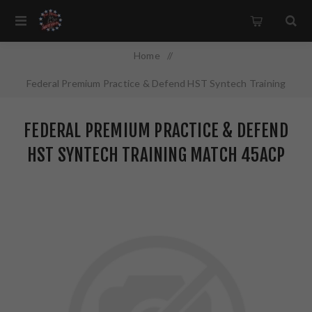
Home
/
Federal Premium Practice & Defend HST Syntech Training
Match 45ACP 230 Grain JHP/TSJ 100 Round Box
FEDERAL PREMIUM PRACTICE & DEFEND
P45HST2TM100
HST SYNTECH TRAINING MATCH 45ACP
230 GRAIN JHP/TSJ 100 ROUND BOX
P45HST2TM100