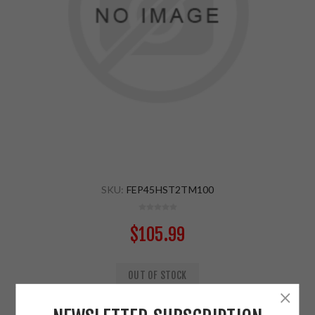
SKU:
FEP45HST2TM100
$105.99
OUT OF STOCK