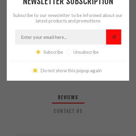
NEWSLETTER SUBSCRIPTION
QTY:
ADD TO CART
Subscribe to our newsletter to be informed about our
latest products and promotions
SHARE:
Subscribe
Unsubscribe
PLEASE SELECT THE ADDRESS YOU WANT TO SHIP TO
Do not show this popup again
REVIEWS
CONTACT US