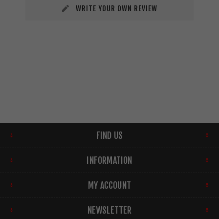
WRITE YOUR OWN REVIEW
FIND US
INFORMATION
MY ACCOUNT
NEWSLETTER