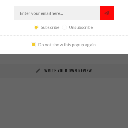
Subscribe
Unsubscribe
REVIEWS
CONTACT US
Do not show this popup again
WRITE YOUR OWN REVIEW