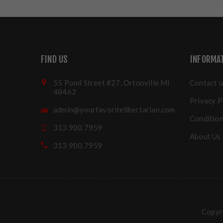
FIND US
INFORMA
55 Pond Street #27, Ortonville MI
Contact u
48462
Privacy P
admin@yourfavoritelibertarian.com
Condition
313.900.7959
About Us
313.900.7959
Copyri