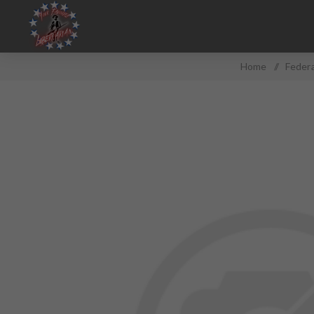
Home
/
Federa