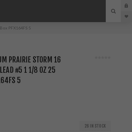
d Box PFX164FS 5
UM PRAIRIE STORM 16
LEAD #5 1 1/8 OZ 25
164FS 5
26 IN STOCK