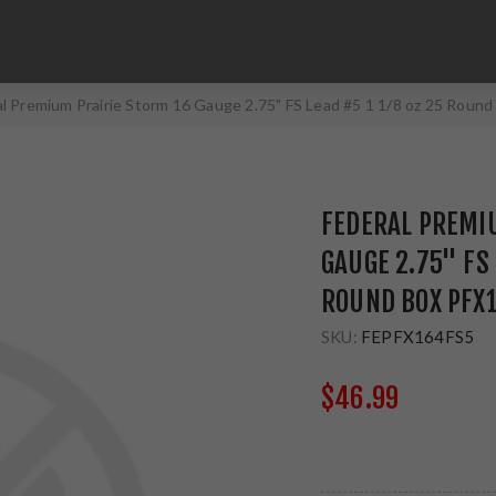
l Premium Prairie Storm 16 Gauge 2.75" FS Lead #5 1 1/8 oz 25 Roun
FEDERAL PREMI
GAUGE 2.75" FS 
ROUND BOX PFX
SKU:
FEPFX164FS5
$46.99