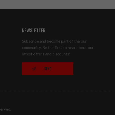
NEWSLETTER
Subscribe and become part of the our
community. Be the first to hear about our
latest offers and discounts!
SEND
served.