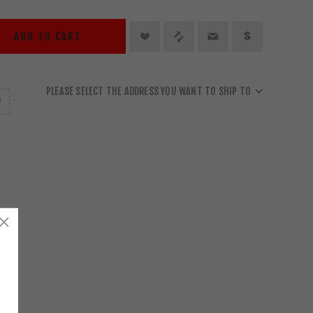
ADD TO CART
PLEASE SELECT THE ADDRESS YOU WANT TO SHIP TO