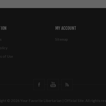
TION
MY ACCOUNT
s
Sitemap
olicy
s of Use
ght © 2026 Your Favorite Libertarian | Official Site. All rights re