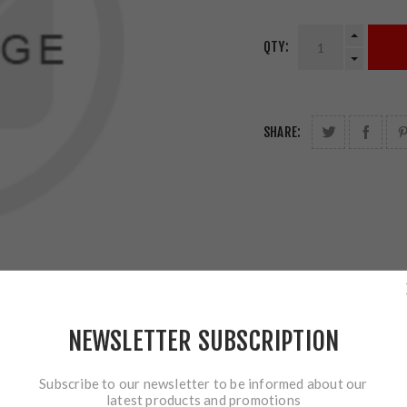
QTY:
SHARE:
NEWSLETTER SUBSCRIPTION
Subscribe to our newsletter to be informed about our
latest products and promotions