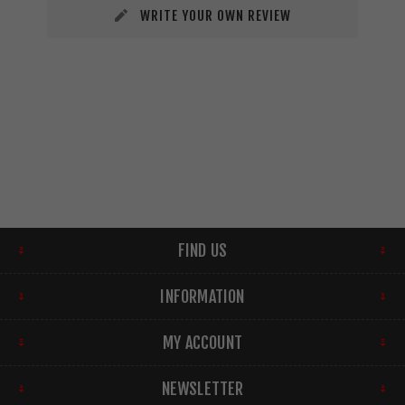
WRITE YOUR OWN REVIEW
FIND US
INFORMATION
MY ACCOUNT
NEWSLETTER