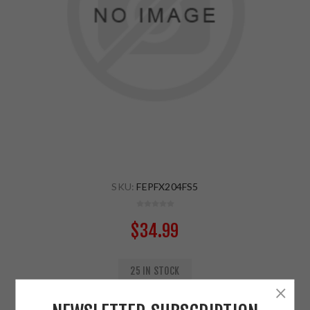
SKU:
FEPFX204FS5
$34.99
25 IN STOCK