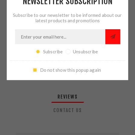
NEWSLETTER SUBSCRIPTION
QTY:
ADD TO CART
Subscribe to our newsletter to be informed about our
latest products and promotions
SHARE:
Subscribe
Unsubscribe
PLEASE SELECT THE ADDRESS YOU WANT TO SHIP TO
Do not show this popup again
REVIEWS
CONTACT US