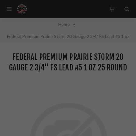
Home
/
Federal Premium Prairie Storm 20 Gauge 2 3/4" FS Lead #5 1 oz
25 Round Box PFX204FS5
FEDERAL PREMIUM PRAIRIE STORM 20
GAUGE 2 3/4" FS LEAD #5 1 OZ 25 ROUND
BOX PFX204FS5