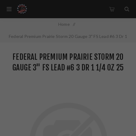
Home
/
Federal Premium Prairie Storm 20 Gauge 3" FS Lead #6 3 Dr 1
1/4 oz 25 Round Box PFX258FS6
FEDERAL PREMIUM PRAIRIE STORM 20
GAUGE 3" FS LEAD #6 3 DR 1 1/4 OZ 25
ROUND BOX PFX258FS6