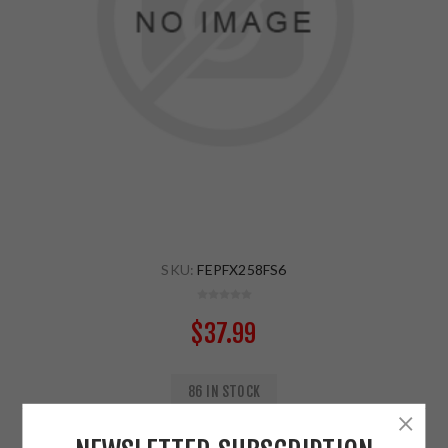
SKU:
FEPFX258FS6
$37.99
86 IN STOCK