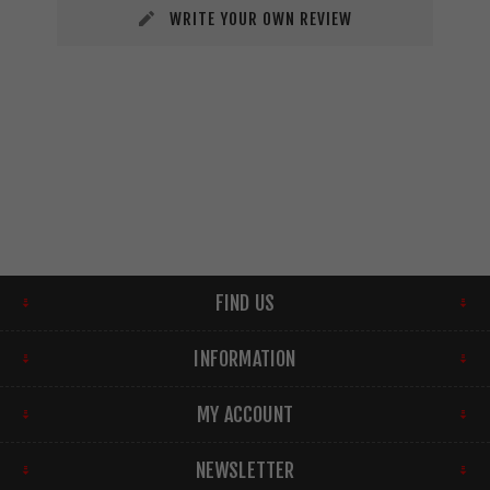
WRITE YOUR OWN REVIEW
FIND US
INFORMATION
MY ACCOUNT
NEWSLETTER