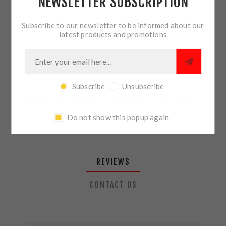
NEWSLETTER SUBSCRIPTION
QTY:
ADD TO CART
Subscribe to our newsletter to be informed about our
latest products and promotions
SHARE:
Subscribe
Unsubscribe
PLEASE SELECT THE ADDRESS YOU WANT TO SHIP TO
Do not show this popup again
REVIEWS
CONTACT US