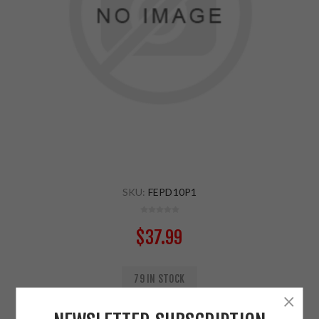
SKU:
FEPD10P1
$37.99
79 IN STOCK