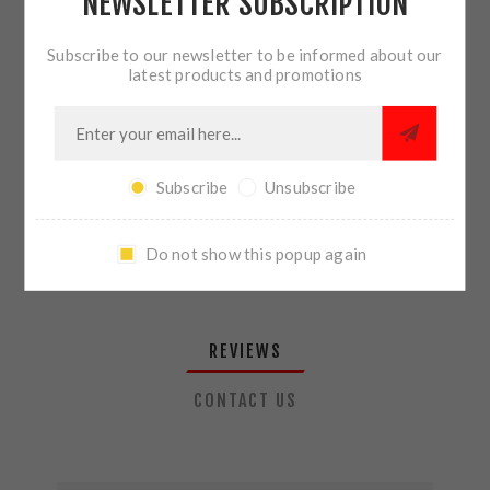
NEWSLETTER SUBSCRIPTION
QTY:
ADD TO CART
Subscribe to our newsletter to be informed about our
latest products and promotions
SHARE:
Subscribe
Unsubscribe
PLEASE SELECT THE ADDRESS YOU WANT TO SHIP TO
Do not show this popup again
REVIEWS
CONTACT US