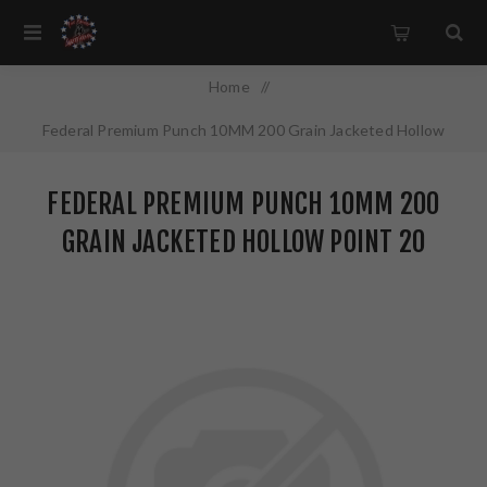
Home
/
Federal Premium Punch 10MM 200 Grain Jacketed Hollow
Point 20 Round Box PD10P1
FEDERAL PREMIUM PUNCH 10MM 200
GRAIN JACKETED HOLLOW POINT 20
ROUND BOX PD10P1