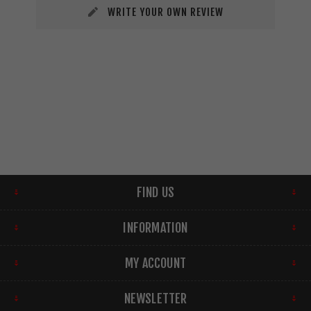
WRITE YOUR OWN REVIEW
FIND US
INFORMATION
MY ACCOUNT
NEWSLETTER