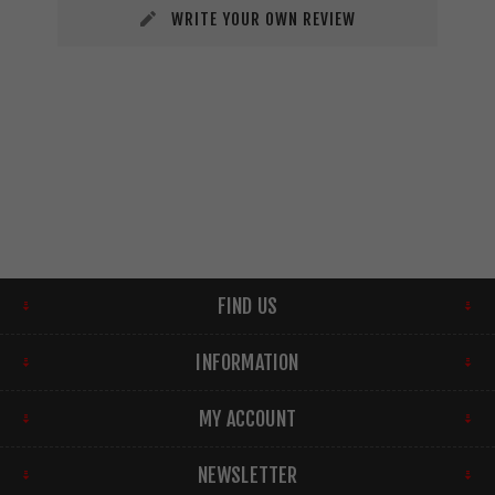
WRITE YOUR OWN REVIEW
FIND US
INFORMATION
MY ACCOUNT
NEWSLETTER