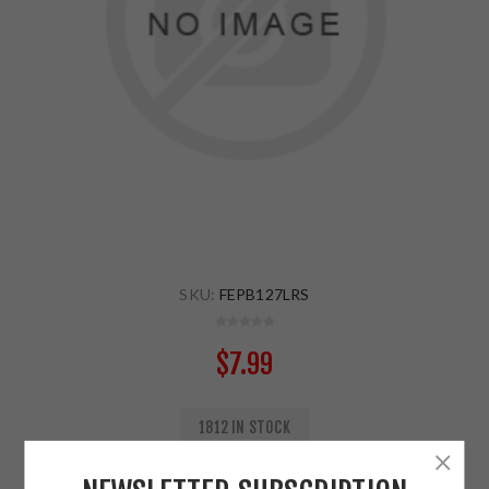
SKU:
FEPB127LRS
$7.99
1812 IN STOCK