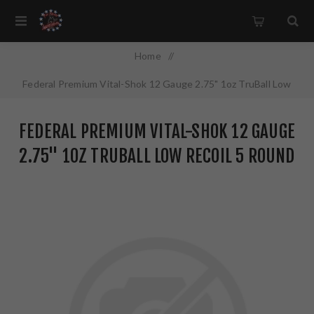
Home
/
Federal Premium Vital-Shok 12 Gauge 2.75" 1oz TruBall Low
Recoil 5 Round Box PB127LRS
FEDERAL PREMIUM VITAL-SHOK 12 GAUGE
2.75" 1OZ TRUBALL LOW RECOIL 5 ROUND
BOX PB127LRS