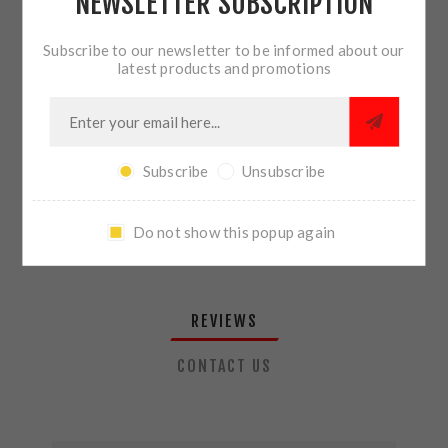
NEWSLETTER SUBSCRIPTION
QTY:
ADD TO CART
Subscribe to our newsletter to be informed about our
latest products and promotions
SHARE:
Subscribe
Unsubscribe
PLEASE SELECT THE ADDRESS YOU WANT TO SHIP TO
Do not show this popup again
REVIEWS
CONTACT US