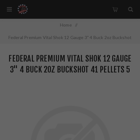
Home
/
Federal Premium Vital Shok 12 Gauge 3" 4 Buck 2oz Buckshot
41 Pellets 5 Round Box P1584B
FEDERAL PREMIUM VITAL SHOK 12 GAUGE
3" 4 BUCK 2OZ BUCKSHOT 41 PELLETS 5
ROUND BOX P1584B