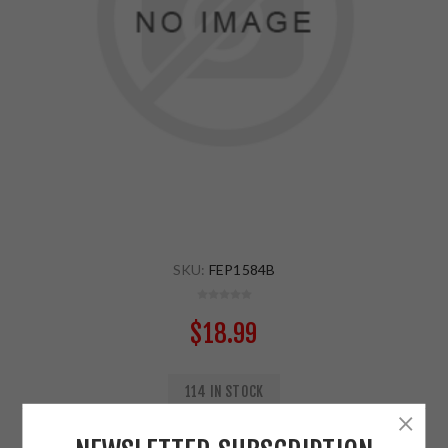
SKU:
FEP1584B
$18.99
114 IN STOCK