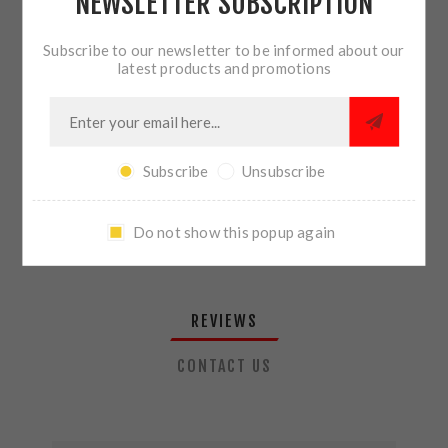
NEWSLETTER SUBSCRIPTION
QTY:
ADD TO CART
Subscribe to our newsletter to be informed about our
latest products and promotions
SHARE:
Subscribe
Unsubscribe
PLEASE SELECT THE ADDRESS YOU WANT TO SHIP TO
Do not show this popup again
REVIEWS
CONTACT US