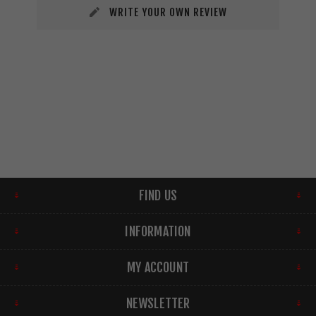
WRITE YOUR OWN REVIEW
FIND US
INFORMATION
MY ACCOUNT
NEWSLETTER