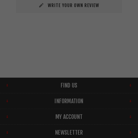
WRITE YOUR OWN REVIEW
FIND US
INFORMATION
MY ACCOUNT
NEWSLETTER