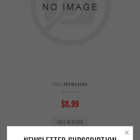
SKU:
FEPB131RS
$8.99
1012 IN STOCK