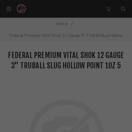
Home
/
Federal Premium Vital Shok 12 Gauge 3" TruBall Slug Hollow
Point 1oz 5 Round Box PB131RS
FEDERAL PREMIUM VITAL SHOK 12 GAUGE
3" TRUBALL SLUG HOLLOW POINT 1OZ 5
ROUND BOX PB131RS