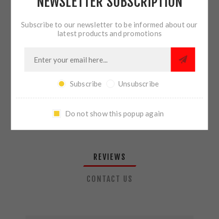
NEWSLETTER SUBSCRIPTION
QTY:
ADD TO CART
Subscribe to our newsletter to be informed about our
latest products and promotions
SHARE:
Subscribe
Unsubscribe
PLEASE SELECT THE ADDRESS YOU WANT TO SHIP TO
Do not show this popup again
REVIEWS
CONTACT US