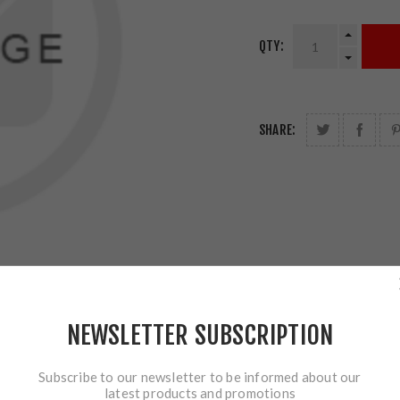
QTY:
SHARE:
NEWSLETTER SUBSCRIPTION
Subscribe to our newsletter to be informed about our
latest products and promotions