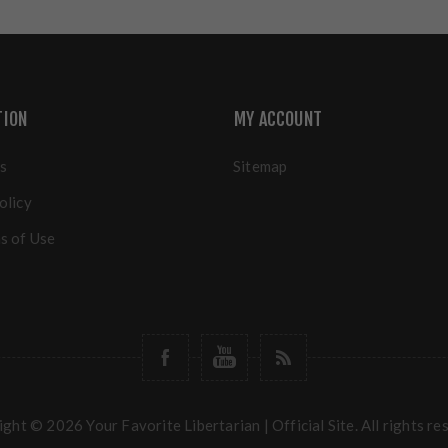
TION
MY ACCOUNT
s
Sitemap
olicy
s of Use
ght © 2026 Your Favorite Libertarian | Official Site. All rights re