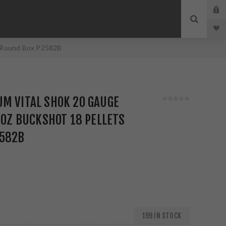
 5 Round Box P2582B
M VITAL SHOK 20 GAUGE
4 OZ BUCKSHOT 18 PELLETS
2582B
199 IN STOCK