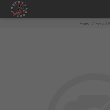
Home
/
Federal 