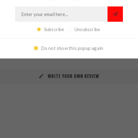
Subscribe
Unsubscribe
REVIEWS
CONTACT US
Do not show this popup again
WRITE YOUR OWN REVIEW