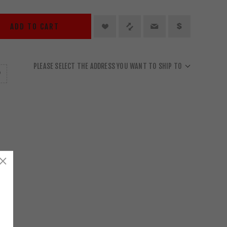
ADD TO CART
PLEASE SELECT THE ADDRESS YOU WANT TO SHIP TO