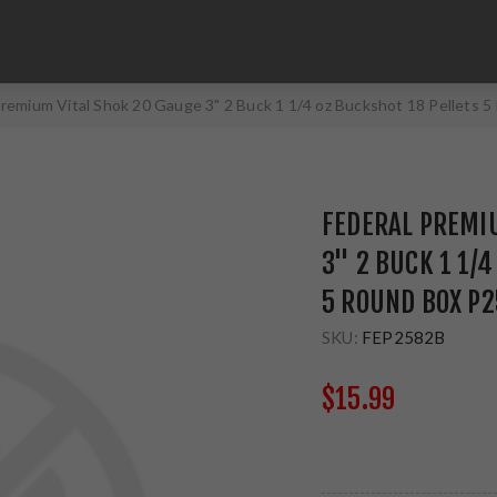
Premium Vital Shok 20 Gauge 3" 2 Buck 1 1/4 oz Buckshot 18 Pellets
FEDERAL PREMIU
3" 2 BUCK 1 1/
5 ROUND BOX P
SKU:
FEP2582B
$15.99