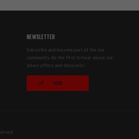
NEWSLETTER
Subscribe and become part of the our
community. Be the first to hear about our
latest offers and discounts!
SEND
served.