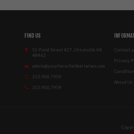
FIND US
INFORMA
55 Pond Street #27, Ortonville MI
Contact u
48462
Privacy P
admin@yourfavoritelibertarian.com
Condition
313.900.7959
About Us
313.900.7959
Copyri