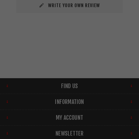
WRITE YOUR OWN REVIEW
FIND US
INFORMATION
MY ACCOUNT
NEWSLETTER