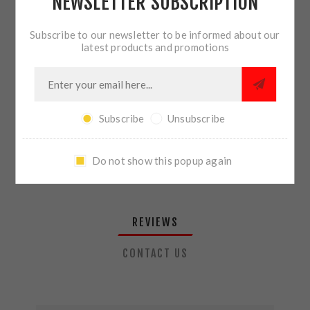
NEWSLETTER SUBSCRIPTION
QTY:
ADD TO CART
Subscribe to our newsletter to be informed about our
latest products and promotions
SHARE:
Subscribe
Unsubscribe
PLEASE SELECT THE ADDRESS YOU WANT TO SHIP TO
Do not show this popup again
REVIEWS
CONTACT US