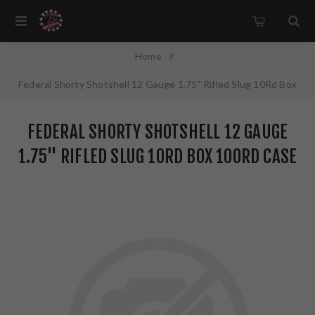
Home
/
Federal Shorty Shotshell 12 Gauge 1.75" Rifled Slug 10Rd Box
100Rd Case SH129 RS
FEDERAL SHORTY SHOTSHELL 12 GAUGE
1.75" RIFLED SLUG 10RD BOX 100RD CASE
SH129 RS