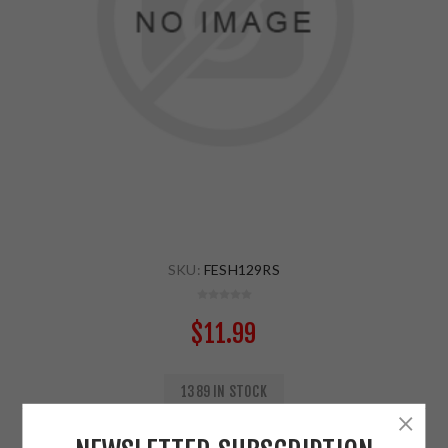
SKU:
FESH129RS
$11.99
1389 IN STOCK