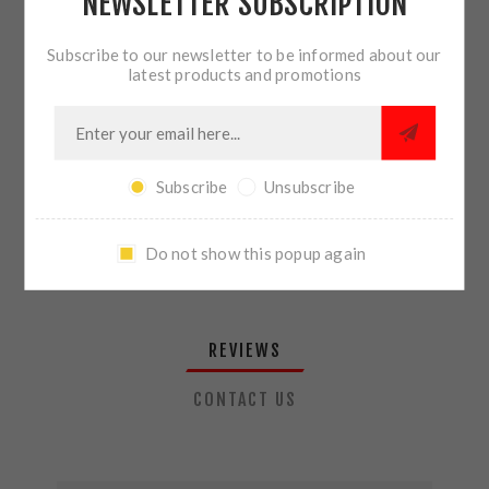
NEWSLETTER SUBSCRIPTION
QTY:
ADD TO CART
Subscribe to our newsletter to be informed about our
latest products and promotions
SHARE:
Subscribe
Unsubscribe
PLEASE SELECT THE ADDRESS YOU WANT TO SHIP TO
Do not show this popup again
REVIEWS
CONTACT US