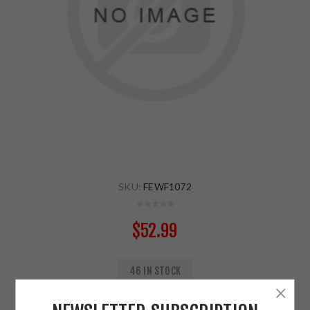
SKU:
FEWF1072
$52.99
46 IN STOCK