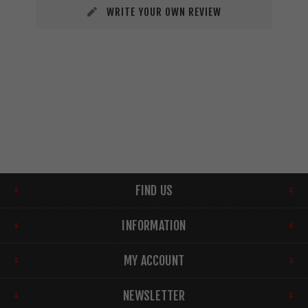
WRITE YOUR OWN REVIEW
FIND US
INFORMATION
MY ACCOUNT
NEWSLETTER