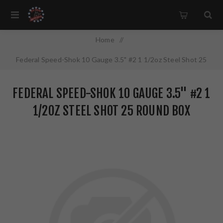
Home
/
Federal Speed-Shok 10 Gauge 3.5" #2 1 1/2oz Steel Shot 25
Round Box California Certified Nonlead Ammunition WF107 2
FEDERAL SPEED-SHOK 10 GAUGE 3.5" #2 1
1/2OZ STEEL SHOT 25 ROUND BOX
CALIFORNIA CERTIFIED NONLEAD
AMMUNITION WF107 2