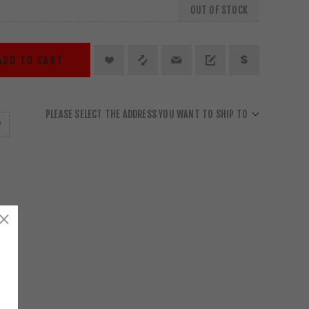
OUT OF STOCK
ADD TO CART
PLEASE SELECT THE ADDRESS YOU WANT TO SHIP TO