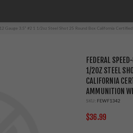
12 Gauge 3.5" #2 1 1/2oz Steel Shot 25 Round Box California Certif
FEDERAL SPEED-
1/2OZ STEEL SH
CALIFORNIA CER
AMMUNITION WF
SKU:
FEWF1342
$36.99