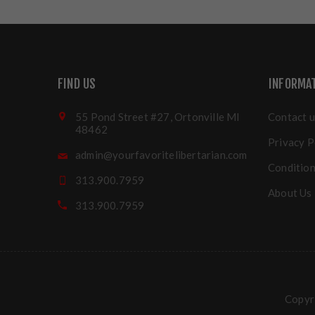
FIND US
INFORMA
55 Pond Street #27, Ortonville MI
Contact u
48462
Privacy P
admin@yourfavoritelibertarian.com
Condition
313.900.7959
About Us
313.900.7959
Copyri