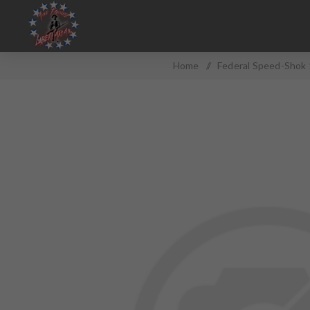
Home
/
Federal Speed-Shok 