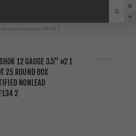
ied Nonlead Ammunition WF134 2
SHOK 12 GAUGE 3.5" #2 1
OT 25 ROUND BOX
TIFIED NONLEAD
134 2