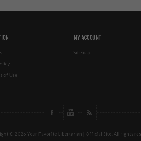
TION
MY ACCOUNT
s
Sitemap
olicy
s of Use
ght © 2026 Your Favorite Libertarian | Official Site. All rights re