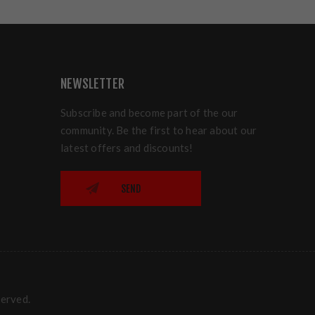
NEWSLETTER
Subscribe and become part of the our
community. Be the first to hear about our
latest offers and discounts!
SEND
served.