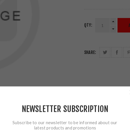
QTY:
SHARE:
NEWSLETTER SUBSCRIPTION
Subscribe to our newsletter to be informed about our
latest products and promotions