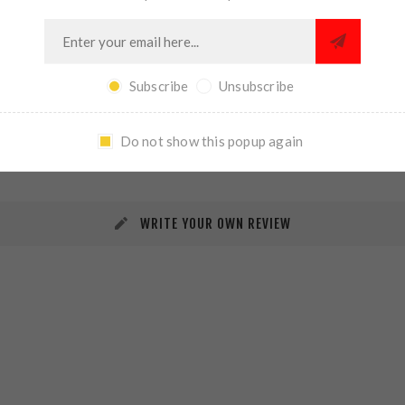
Subscribe
Unsubscribe
REVIEWS
CONTACT US
Do not show this popup again
WRITE YOUR OWN REVIEW