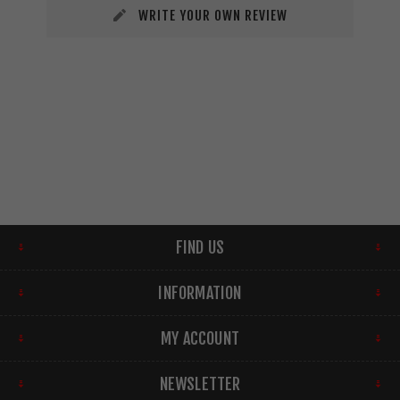
WRITE YOUR OWN REVIEW
FIND US
INFORMATION
MY ACCOUNT
NEWSLETTER