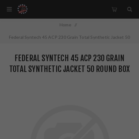
Home
/
Federal Syntech 45 ACP 230 Grain Total Synthetic Jacket 50
Round Box AE45SJ1
FEDERAL SYNTECH 45 ACP 230 GRAIN
TOTAL SYNTHETIC JACKET 50 ROUND BOX
AE45SJ1