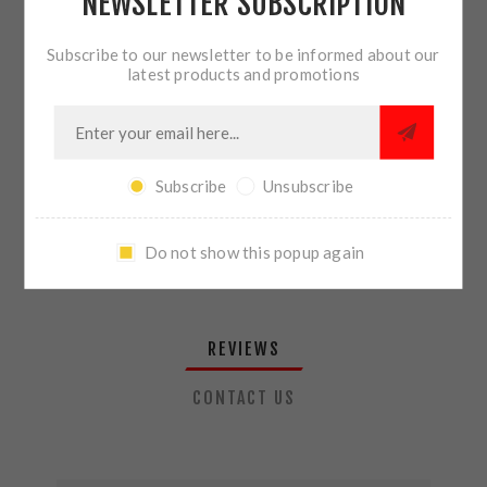
NEWSLETTER SUBSCRIPTION
QTY:
ADD TO CART
Subscribe to our newsletter to be informed about our
latest products and promotions
SHARE:
Subscribe
Unsubscribe
PLEASE SELECT THE ADDRESS YOU WANT TO SHIP TO
Do not show this popup again
REVIEWS
CONTACT US