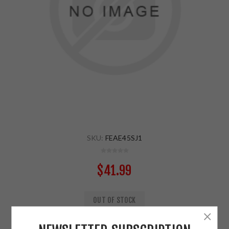
SKU:
FEAE45SJ1
$41.99
OUT OF STOCK