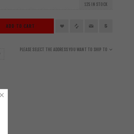
125 IN STOCK
ADD TO CART
PLEASE SELECT THE ADDRESS YOU WANT TO SHIP TO