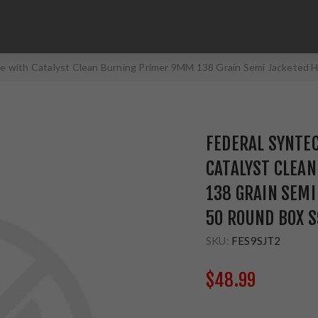
e with Catalyst Clean Burning Primer 9MM 138 Grain Semi Jacketed 
FEDERAL SYNTE
CATALYST CLEA
138 GRAIN SEMI
50 ROUND BOX 
SKU:
FES9SJT2
$48.99