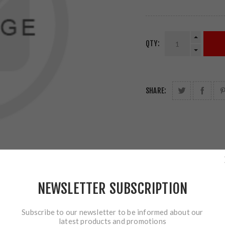
QTY:
SHARE:
NEWSLETTER SUBSCRIPTION
Subscribe to our newsletter to be informed about our
latest products and promotions