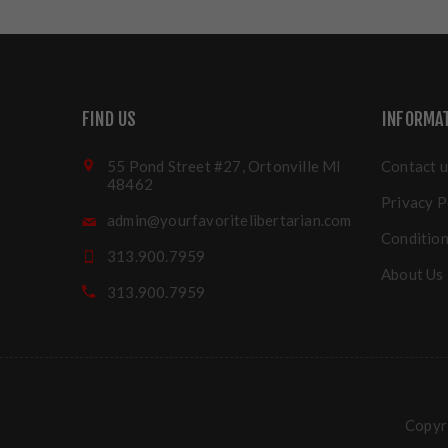
FIND US
INFORMA
55 Pond Street #27, Ortonville MI
Contact u
48462
Privacy P
admin@yourfavoritelibertarian.com
Condition
313.900.7959
About Us
313.900.7959
Copyri