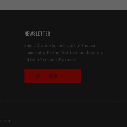
NEWSLETTER
Subscribe and become part of the our
community. Be the first to hear about our
latest offers and discounts!
SEND
served.