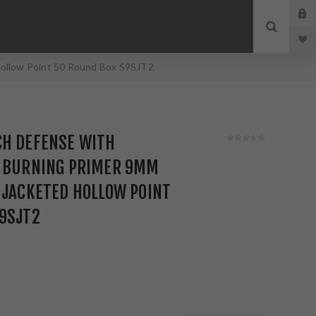
Hollow Point 50 Round Box S9SJT2
CH DEFENSE WITH
N BURNING PRIMER 9MM
 JACKETED HOLLOW POINT
S9SJT2