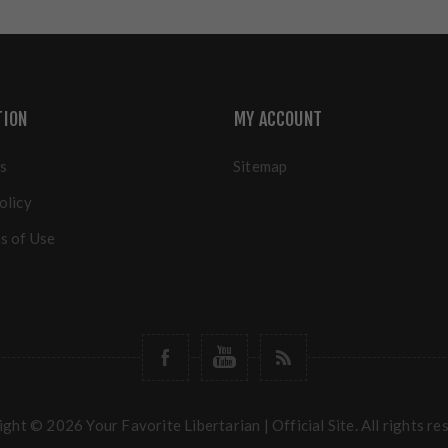
TION
MY ACCOUNT
s
Sitemap
olicy
s of Use
ght © 2026 Your Favorite Libertarian | Official Site. All rights re