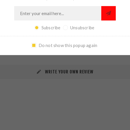
Subscribe
Unsubscribe
REVIEWS
CONTACT US
Do not show this popup again
WRITE YOUR OWN REVIEW