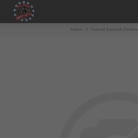
Home
/
Federal Syntech Defens