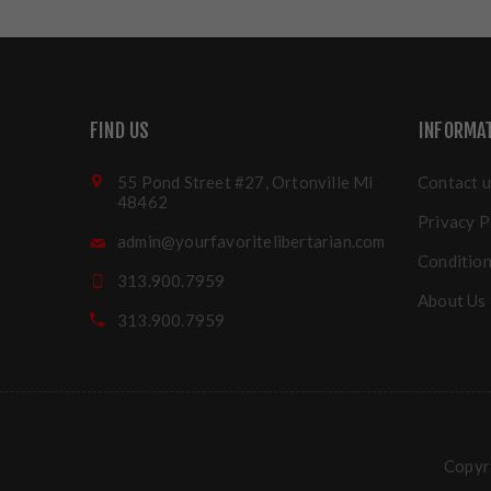
FIND US
INFORMA
55 Pond Street #27, Ortonville MI
Contact u
48462
Privacy P
admin@yourfavoritelibertarian.com
Condition
313.900.7959
About Us
313.900.7959
Copyri