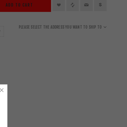
ADD TO CART
PLEASE SELECT THE ADDRESS YOU WANT TO SHIP TO