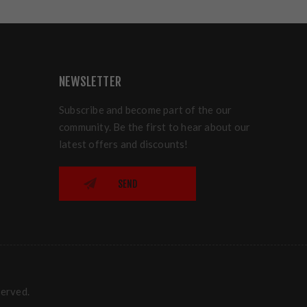
NEWSLETTER
Subscribe and become part of the our
community. Be the first to hear about our
latest offers and discounts!
SEND
served.