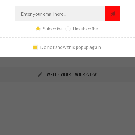
Subscribe
Unsubscribe
REVIEWS
CONTACT US
Do not show this popup again
WRITE YOUR OWN REVIEW