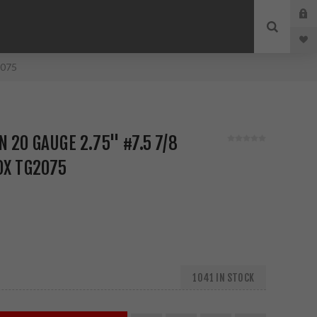
2075
 20 GAUGE 2.75" #7.5 7/8
OX TG2075
1041 IN STOCK