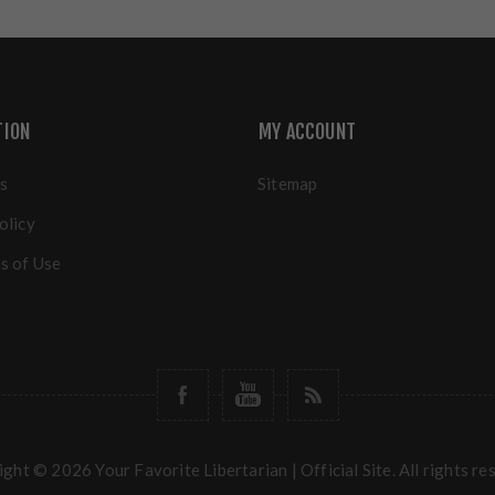
TION
MY ACCOUNT
s
Sitemap
olicy
s of Use
ght © 2026 Your Favorite Libertarian | Official Site. All rights re