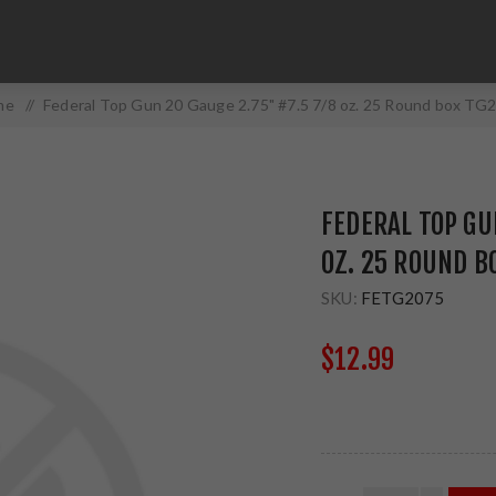
me
/
Federal Top Gun 20 Gauge 2.75" #7.5 7/8 oz. 25 Round box TG
FEDERAL TOP GUN
OZ. 25 ROUND B
SKU:
FETG2075
$12.99