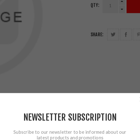
QTY:
SHARE:
NEWSLETTER SUBSCRIPTION
Subscribe to our newsletter to be informed about our
latest products and promotions