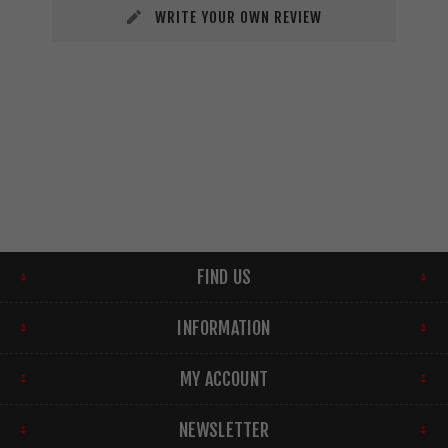
WRITE YOUR OWN REVIEW
FIND US
INFORMATION
MY ACCOUNT
NEWSLETTER