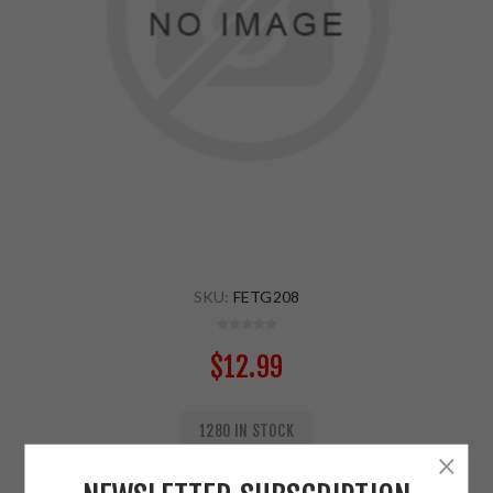
SKU:
FETG208
$12.99
1280 IN STOCK