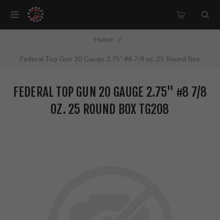
Home
/
Federal Top Gun 20 Gauge 2.75" #8 7/8 oz. 25 Round Box
TG208
FEDERAL TOP GUN 20 GAUGE 2.75" #8 7/8
OZ. 25 ROUND BOX TG208