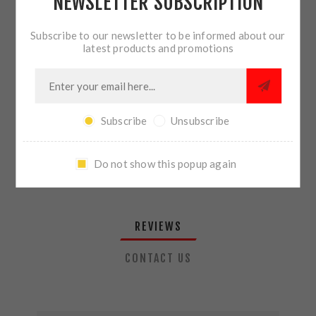
NEWSLETTER SUBSCRIPTION
QTY:
ADD TO CART
Subscribe to our newsletter to be informed about our
latest products and promotions
SHARE:
Subscribe
Unsubscribe
PLEASE SELECT THE ADDRESS YOU WANT TO SHIP TO
Do not show this popup again
REVIEWS
CONTACT US