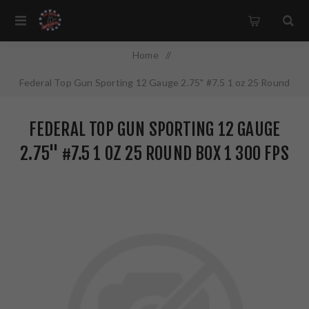
Home
/
Federal Top Gun Sporting 12 Gauge 2.75" #7.5 1 oz 25 Round
Box 1 300 FPS TGSH1275
FEDERAL TOP GUN SPORTING 12 GAUGE
2.75" #7.5 1 OZ 25 ROUND BOX 1 300 FPS
TGSH1275