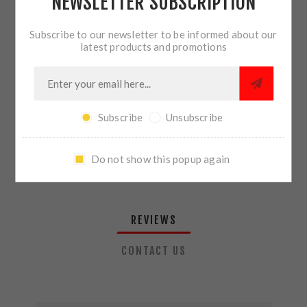
NEWSLETTER SUBSCRIPTION
QTY:
ADD TO CART
Subscribe to our newsletter to be informed about our
latest products and promotions
SHARE:
Subscribe
Unsubscribe
PLEASE SELECT THE ADDRESS YOU WANT TO SHIP TO
Do not show this popup again
REVIEWS
CONTACT US