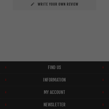
WRITE YOUR OWN REVIEW
FIND US
INFORMATION
MY ACCOUNT
NEWSLETTER