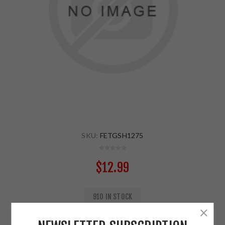
SKU:
FETGSH1275
$12.99
910 IN STOCK