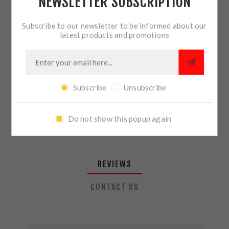
NEWSLETTER SUBSCRIPTION
QTY:
ADD TO CART
Subscribe to our newsletter to be informed about our
latest products and promotions
SHARE:
Subscribe
Unsubscribe
PLEASE SELECT THE ADDRESS YOU WANT TO SHIP TO
Do not show this popup again
REVIEWS
CONTACT US