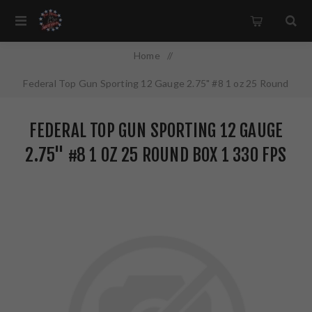
Home
/
Federal Top Gun Sporting 12 Gauge 2.75" #8 1 oz 25 Round
Box 1 330 FPS TGSF1288
FEDERAL TOP GUN SPORTING 12 GAUGE
2.75" #8 1 OZ 25 ROUND BOX 1 330 FPS
TGSF1288