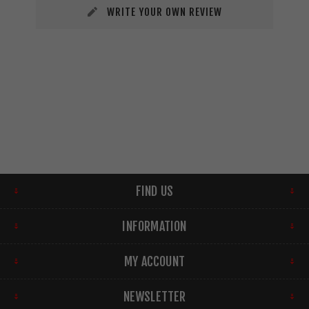
WRITE YOUR OWN REVIEW
FIND US
INFORMATION
MY ACCOUNT
NEWSLETTER