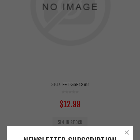
SKU:
FETGSF1288
$12.99
514 IN STOCK