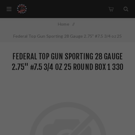
Home
/
Federal Top Gun Sporting 28 Gauge 2.75" #7.5 3/4 oz 25
Round Box 1 330 FPS TGS282175
FEDERAL TOP GUN SPORTING 28 GAUGE
2.75" #7.5 3/4 OZ 25 ROUND BOX 1 330
FPS TGS282175