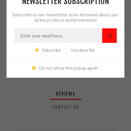
NEWSLETTER SUBSCRIPTION
QTY:
ADD TO CART
Subscribe to our newsletter to be informed about our
latest products and promotions
SHARE:
Subscribe
Unsubscribe
PLEASE SELECT THE ADDRESS YOU WANT TO SHIP TO
Do not show this popup again
REVIEWS
CONTACT US