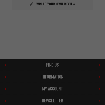
WRITE YOUR OWN REVIEW
FIND US
INFORMATION
MY ACCOUNT
NEWSLETTER