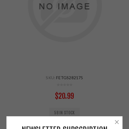
SKU:
FETGS282175
$20.99
58 IN STOCK