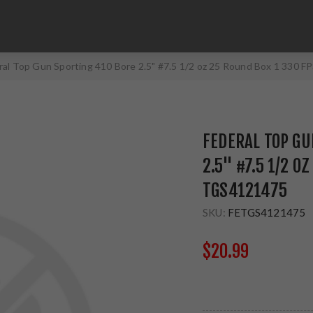
ral Top Gun Sporting 410 Bore 2.5" #7.5 1/2 oz 25 Round Box 1 330
FEDERAL TOP GU
2.5" #7.5 1/2 O
TGS4121475
SKU:
FETGS4121475
$20.99