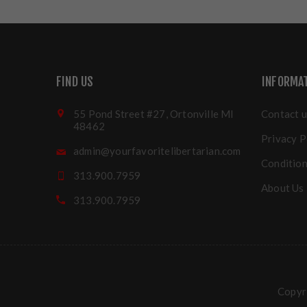
FIND US
INFORMA
55 Pond Street #27, Ortonville MI
Contact u
48462
Privacy P
admin@yourfavoritelibertarian.com
Condition
313.900.7959
About Us
313.900.7959
Copyri