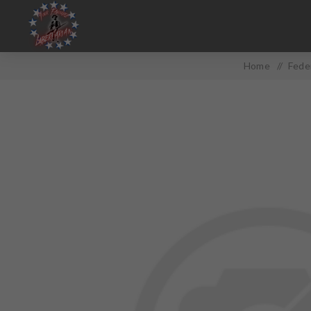
Home
/
Fede