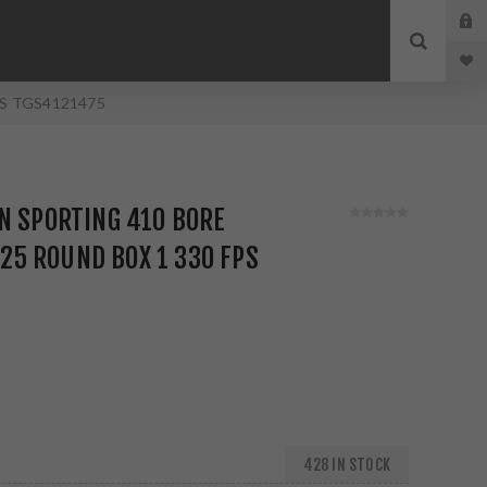
 FPS TGS4121475
N SPORTING 410 BORE
Z 25 ROUND BOX 1 330 FPS
428 IN STOCK