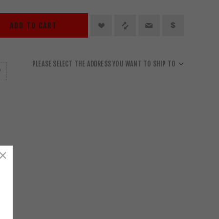
ADD TO CART
PLEASE SELECT THE ADDRESS YOU WANT TO SHIP TO