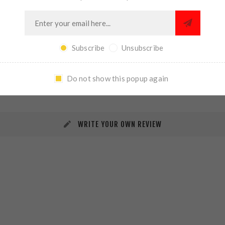
Subscribe
Unsubscribe
REVIEWS
CONTACT US
Do not show this popup again
WRITE YOUR OWN REVIEW