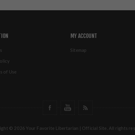
TION
MY ACCOUNT
s
Sitemap
olicy
s of Use
ght © 2026 Your Favorite Libertarian | Official Site. All rights re