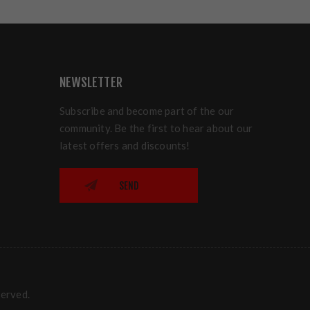
NEWSLETTER
Subscribe and become part of the our
community. Be the first to hear about our
latest offers and discounts!
SEND
served.