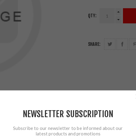
QTY:
SHARE:
NEWSLETTER SUBSCRIPTION
Subscribe to our newsletter to be informed about our
latest products and promotions