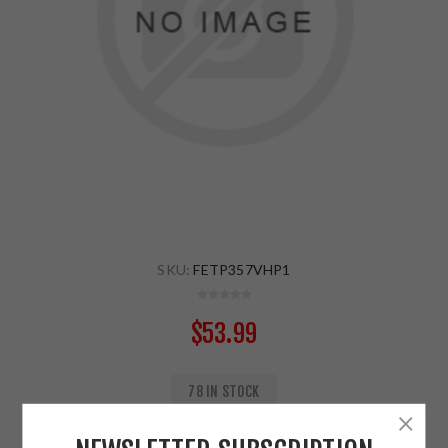
SKU:
FETP357VHP1
$53.99
78 IN STOCK