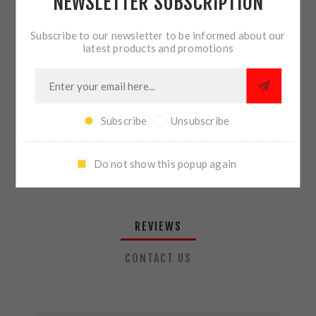
NEWSLETTER SUBSCRIPTION
QTY:
ADD TO CART
Subscribe to our newsletter to be informed about our
latest products and promotions
SHARE:
Subscribe
Unsubscribe
PLEASE SELECT THE ADDRESS YOU WANT TO SHIP TO
Do not show this popup again
REVIEWS
CONTACT US