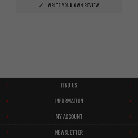
WRITE YOUR OWN REVIEW
FIND US
INFORMATION
MY ACCOUNT
NEWSLETTER