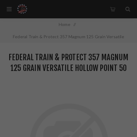
Home
/
Federal Train & Protect 357 Magnum 125 Grain Versatile
Hollow Point 50 Round Box TP357VHP1
FEDERAL TRAIN & PROTECT 357 MAGNUM
125 GRAIN VERSATILE HOLLOW POINT 50
ROUND BOX TP357VHP1