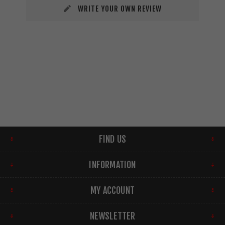
WRITE YOUR OWN REVIEW
FIND US
INFORMATION
MY ACCOUNT
NEWSLETTER