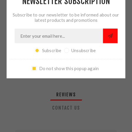
NEWSLETTER SUBSCRIPTION
QTY:
ADD TO CART
Subscribe to our newsletter to be informed about our
latest products and promotions
SHARE:
Subscribe
Unsubscribe
PLEASE SELECT THE ADDRESS YOU WANT TO SHIP TO
Do not show this popup again
REVIEWS
CONTACT US