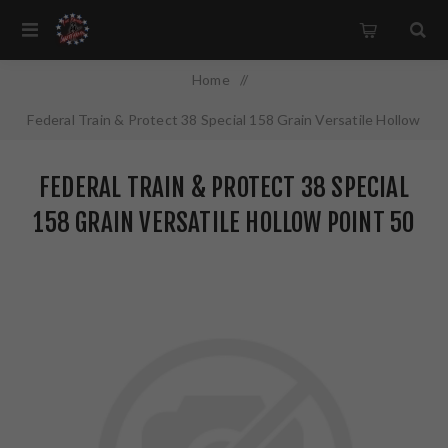
Home
/
Federal Train & Protect 38 Special 158 Grain Versatile Hollow
Point 50 Round Box TP38VHP1
FEDERAL TRAIN & PROTECT 38 SPECIAL
158 GRAIN VERSATILE HOLLOW POINT 50
ROUND BOX TP38VHP1