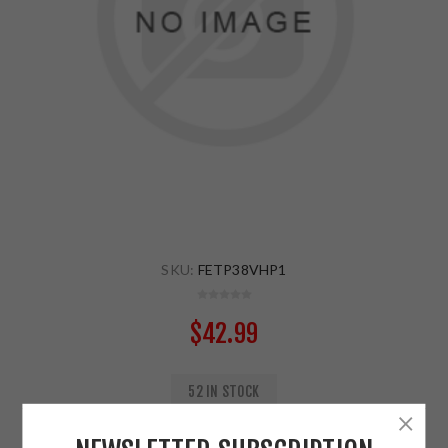
SKU:
FETP38VHP1
$42.99
52 IN STOCK