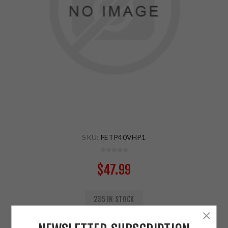
SKU:
FETP40VHP1
$47.99
235 IN STOCK