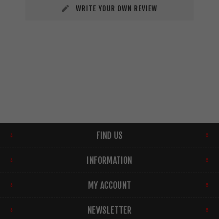
WRITE YOUR OWN REVIEW
FIND US
INFORMATION
MY ACCOUNT
NEWSLETTER