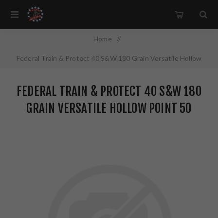
Home
/
Federal Train & Protect 40 S&W 180 Grain Versatile Hollow
Point 50 Round Box TP40VHP1
FEDERAL TRAIN & PROTECT 40 S&W 180
GRAIN VERSATILE HOLLOW POINT 50
ROUND BOX TP40VHP1