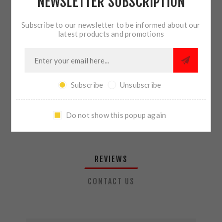
NEWSLETTER SUBSCRIPTION
QTY:
ADD TO CART
Subscribe to our newsletter to be informed about our
latest products and promotions
SHARE:
Subscribe
Unsubscribe
PLEASE SELECT THE ADDRESS YOU WANT TO SHIP TO
Do not show this popup again
REVIEWS
CONTACT US