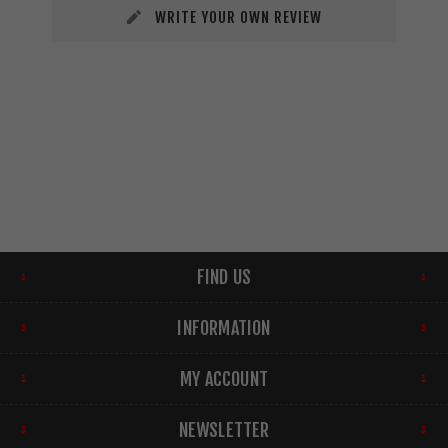
WRITE YOUR OWN REVIEW
FIND US
INFORMATION
MY ACCOUNT
NEWSLETTER