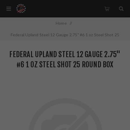
Home
/
Federal Upland Steel 12 Gauge 2.75" #6 1 oz Steel Shot 25
Round Box USH1226
FEDERAL UPLAND STEEL 12 GAUGE 2.75"
#6 1 OZ STEEL SHOT 25 ROUND BOX
USH1226