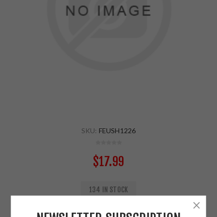
SKU:
FEUSH1226
$17.99
134 IN STOCK