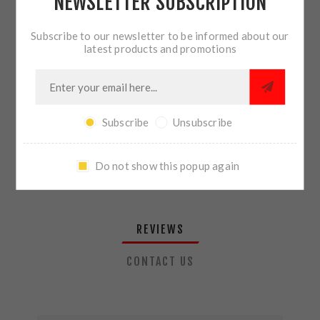
NEWSLETTER SUBSCRIPTION
QTY:
ADD TO CART
Subscribe to our newsletter to be informed about our
latest products and promotions
SHARE:
Subscribe
Unsubscribe
PLEASE SELECT THE ADDRESS YOU WANT TO SHIP TO
Do not show this popup again
REVIEWS
CONTACT US