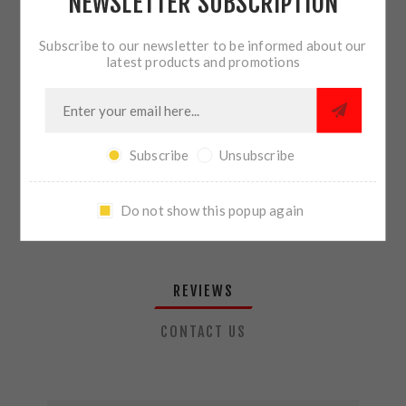
NEWSLETTER SUBSCRIPTION
QTY:
ADD TO CART
Subscribe to our newsletter to be informed about our
latest products and promotions
SHARE:
Subscribe
Unsubscribe
PLEASE SELECT THE ADDRESS YOU WANT TO SHIP TO
Do not show this popup again
REVIEWS
CONTACT US