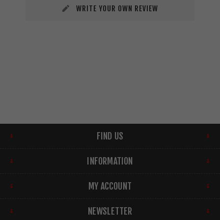
WRITE YOUR OWN REVIEW
FIND US
INFORMATION
MY ACCOUNT
NEWSLETTER