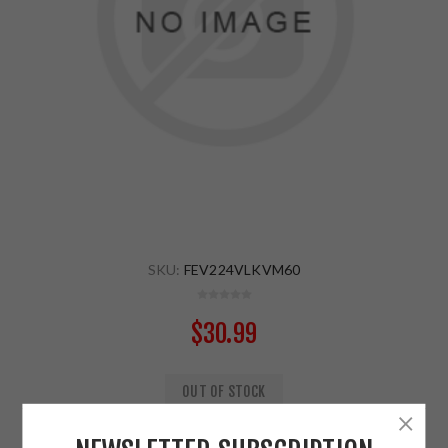
SKU:
FEV224VLKVM60
$30.99
OUT OF STOCK