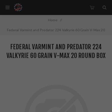
Home
/
Federal Varmint and Predator 224 Valkyrie 60 Grain V-Max 20
Round Box V224VLKVM60
FEDERAL VARMINT AND PREDATOR 224
VALKYRIE 60 GRAIN V-MAX 20 ROUND BOX
V224VLKVM60