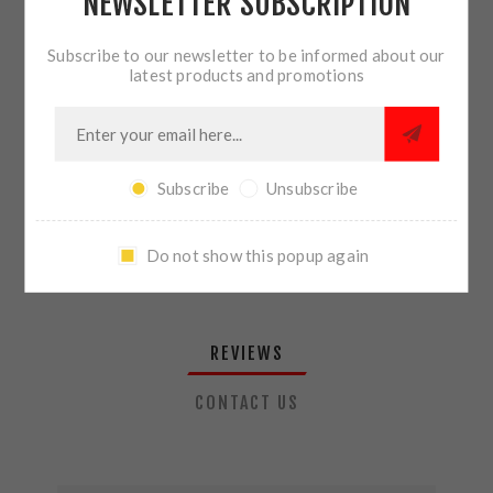
NEWSLETTER SUBSCRIPTION
QTY:
ADD TO CART
Subscribe to our newsletter to be informed about our
latest products and promotions
SHARE:
Subscribe
Unsubscribe
PLEASE SELECT THE ADDRESS YOU WANT TO SHIP TO
Do not show this popup again
REVIEWS
CONTACT US