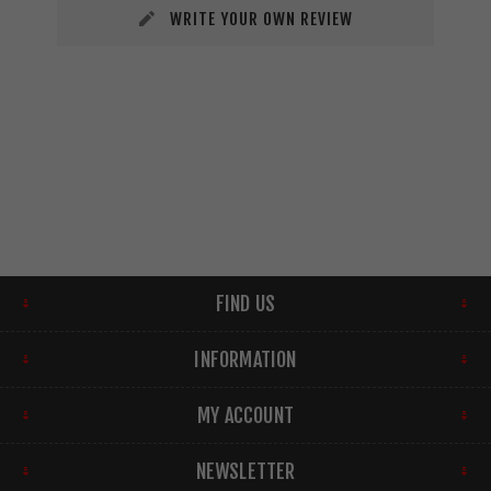
WRITE YOUR OWN REVIEW
FIND US
INFORMATION
MY ACCOUNT
NEWSLETTER