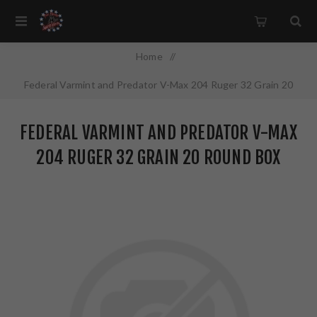
Home
/
Federal Varmint and Predator V-Max 204 Ruger 32 Grain 20
Round Box V204VM32
FEDERAL VARMINT AND PREDATOR V-MAX
204 RUGER 32 GRAIN 20 ROUND BOX
V204VM32