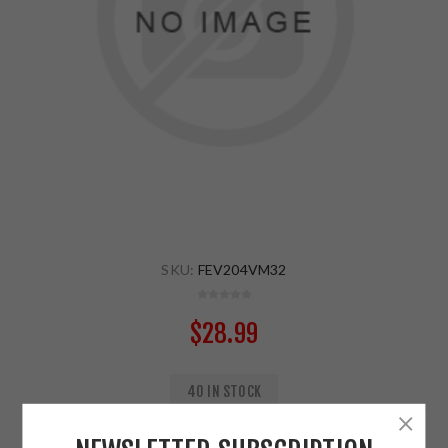
SKU:
FEV204VM32
$28.99
40 IN STOCK