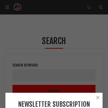
SEARCH
SEARCH KEYWORD:
SEARCH
NEWSLETTER SUBSCRIPTION