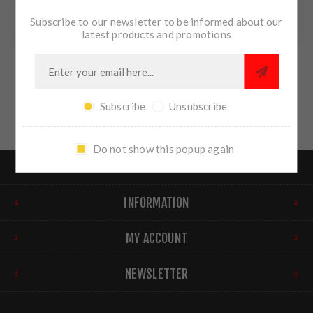
Subscribe to our newsletter to be informed about our
ADVANCED SEARCH
latest products and promotions
Subscribe
Unsubscribe
Do not show this popup again
FIND US
INFORMATION
MY ACCOUNT
NEWSLETTER