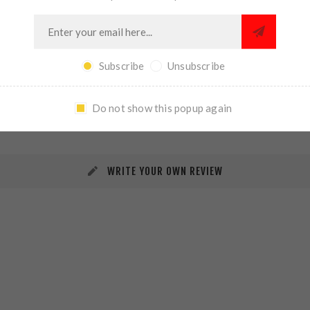
Subscribe
Unsubscribe
REVIEWS
CONTACT US
Do not show this popup again
WRITE YOUR OWN REVIEW