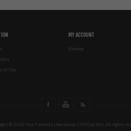
TION
MY ACCOUNT
s
Sitemap
olicy
s of Use
ght © 2026 Your Favorite Libertarian | Official Site. All rights re