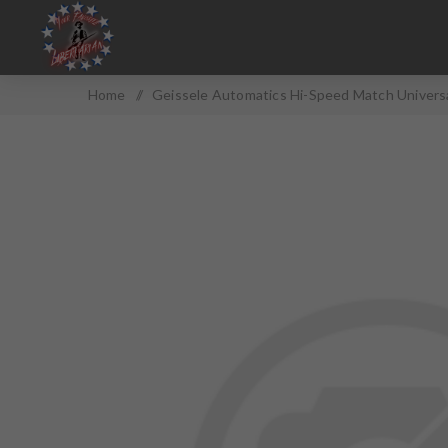
Home
/
Geissele Automatics Hi-Speed Match Universal