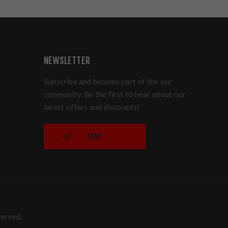
NEWSLETTER
Subscribe and become part of the our
community. Be the first to hear about our
latest offers and discounts!
SEND
served.