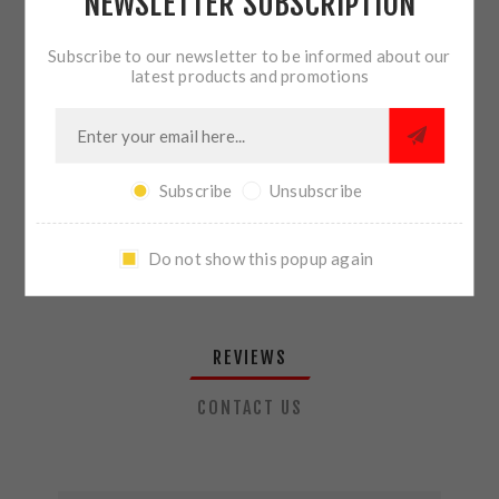
NEWSLETTER SUBSCRIPTION
QTY:
ADD TO CART
Subscribe to our newsletter to be informed about our
latest products and promotions
SHARE:
Subscribe
Unsubscribe
PLEASE SELECT THE ADDRESS YOU WANT TO SHIP TO
Do not show this popup again
REVIEWS
CONTACT US