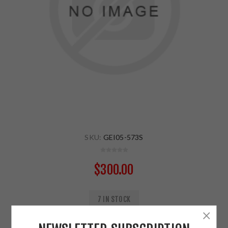
SKU:
GEI05-573S
$300.00
7 IN STOCK