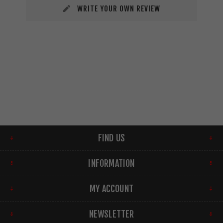
WRITE YOUR OWN REVIEW
FIND US
INFORMATION
MY ACCOUNT
NEWSLETTER