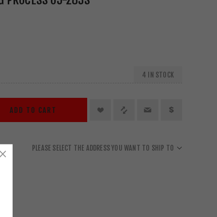
4 IN STOCK
ADD TO CART
PLEASE SELECT THE ADDRESS YOU WANT TO SHIP TO