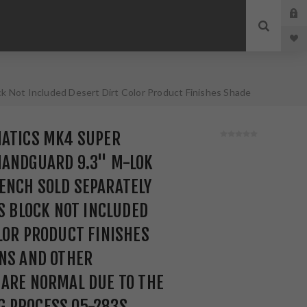
 Not Included Desert Dirt Color Product Finishes Shade
ess 05-283S
MATICS MK4 SUPER
HANDGUARD 9.3" M-LOK
ENCH SOLD SEPARATELY
AS BLOCK NOT INCLUDED
LOR PRODUCT FINISHES
NS AND OTHER
 ARE NORMAL DUE TO THE
 PROCESS 05-283S