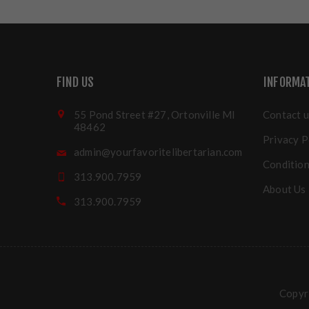
FIND US
INFORMA
55 Pond Street #27, Ortonville MI
Contact u
48462
Privacy P
admin@yourfavoritelibertarian.com
Condition
313.900.7959
About Us
313.900.7959
Copyri