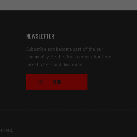
NEWSLETTER
Subscribe and become part of the our
community. Be the first to hear about our
latest offers and discounts!
SEND
served.