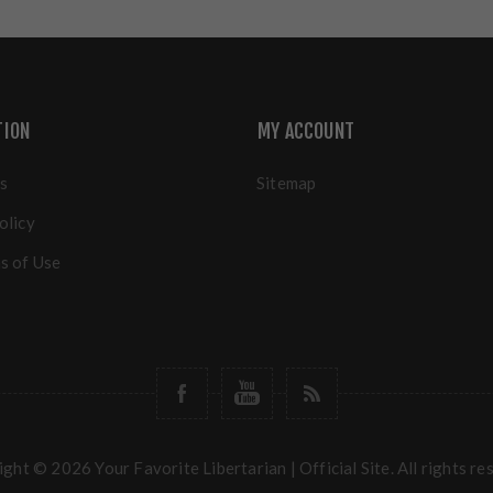
TION
MY ACCOUNT
s
Sitemap
olicy
s of Use
ght © 2026 Your Favorite Libertarian | Official Site. All rights re