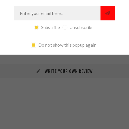
Subscribe
Unsubscribe
REVIEWS
CONTACT US
Do not show this popup again
WRITE YOUR OWN REVIEW