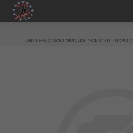
Geissele Automatics MK4 Super Modular Rail Handguard 
Variations