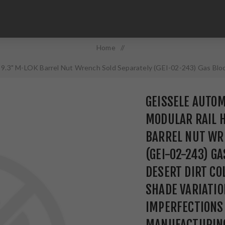
Home
/
9.3" M-LOK Barrel Nut Wrench Sold Separately (GEI-02-243) Gas Block
 and Other Imperfections Are Normal Due to the Manufacturing Proc
GEISSELE AUTO
MODULAR RAIL 
BARREL NUT WR
(GEI-02-243) G
DESERT DIRT CO
SHADE VARIATIO
IMPERFECTIONS
MANUFACTURING