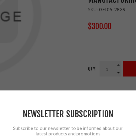
SKU:
GEI05-283S
$300.00
QTY:
SHARE:
NEWSLETTER SUBSCRIPTION
Subscribe to our newsletter to be informed about our
latest products and promotions