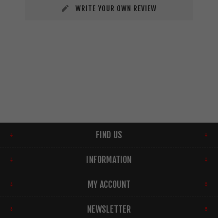
WRITE YOUR OWN REVIEW
FIND US
INFORMATION
MY ACCOUNT
NEWSLETTER