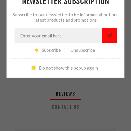
NEWSLETTER SUBSCRIPTION
QTY:
ADD TO CART
Subscribe to our newsletter to be informed about our
latest products and promotions
SHARE:
Subscribe
Unsubscribe
PLEASE SELECT THE ADDRESS YOU WANT TO SHIP TO
Do not show this popup again
REVIEWS
CONTACT US