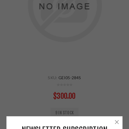
SKU:
GEI05-284S
$300.00
9 IN STOCK