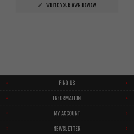
WRITE YOUR OWN REVIEW
FIND US
INFORMATION
MY ACCOUNT
NEWSLETTER