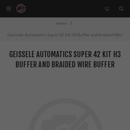
Home
/
Geissele Automatics Super 42 Kit H3 Buffer and Braided Wire
Buffer Spring Combo Fits AR-15 05-495-H3
GEISSELE AUTOMATICS SUPER 42 KIT H3
BUFFER AND BRAIDED WIRE BUFFER
SPRING COMBO FITS AR-15 05-495-H3