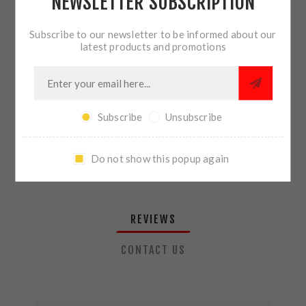
NEWSLETTER SUBSCRIPTION
QTY:
ADD TO CART
Subscribe to our newsletter to be informed about our
latest products and promotions
SHARE:
Subscribe
Unsubscribe
PLEASE SELECT THE ADDRESS YOU WANT TO SHIP TO
Do not show this popup again
REVIEWS
CONTACT US