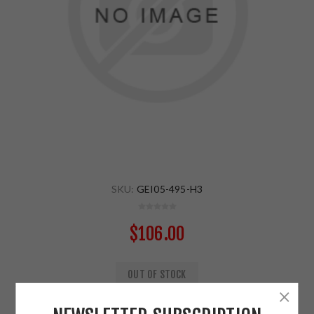
SKU:
GEI05-495-H3
$106.00
OUT OF STOCK