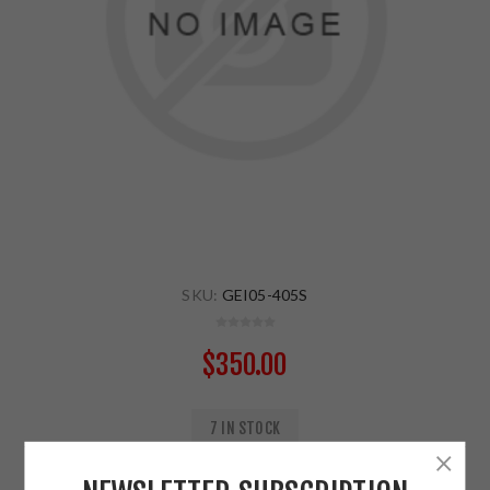
SKU:
GEI05-405S
$350.00
7 IN STOCK