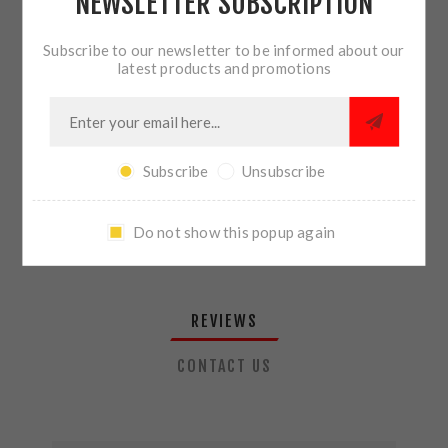
NEWSLETTER SUBSCRIPTION
QTY:
ADD TO CART
Subscribe to our newsletter to be informed about our
latest products and promotions
SHARE:
Subscribe
Unsubscribe
PLEASE SELECT THE ADDRESS YOU WANT TO SHIP TO
Do not show this popup again
REVIEWS
CONTACT US