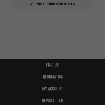
WRITE YOUR OWN REVIEW
FIND US
INFORMATION
MY ACCOUNT
NEWSLETTER