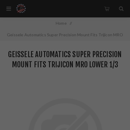
Home
/
Geissele Automatics Super Precision Mount Fits Trijicon MRO
Lower 1/3 Co-Witness Black 05-470B
GEISSELE AUTOMATICS SUPER PRECISION
MOUNT FITS TRIJICON MRO LOWER 1/3
CO-WITNESS BLACK 05-470B