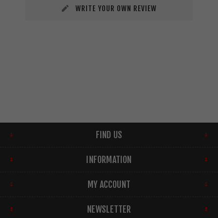
WRITE YOUR OWN REVIEW
FIND US
INFORMATION
MY ACCOUNT
NEWSLETTER