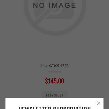
SKU:
GEI05-470B
$145.00
14 IN STOCK