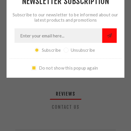
NEWSLETTER SUBSCRIPTION
QTY:
ADD TO CART
Subscribe to our newsletter to be informed about our
latest products and promotions
SHARE:
Subscribe
Unsubscribe
PLEASE SELECT THE ADDRESS YOU WANT TO SHIP TO
Do not show this popup again
REVIEWS
CONTACT US