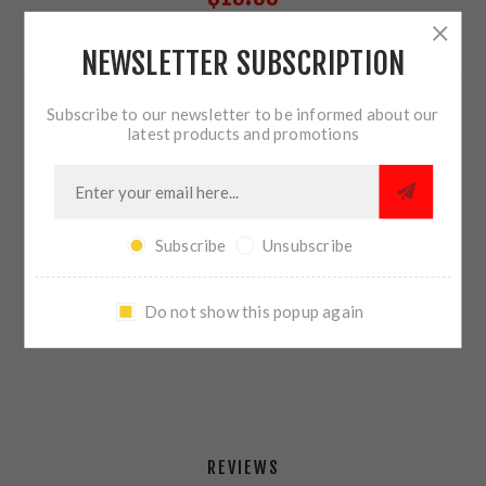
NEWSLETTER SUBSCRIPTION
17 IN STOCK
Subscribe to our newsletter to be informed about our
QTY:
ADD TO CART
latest products and promotions
Subscribe
Unsubscribe
SHARE:
Do not show this popup again
PLEASE SELECT THE ADDRESS YOU WANT TO SHIP TO
REVIEWS