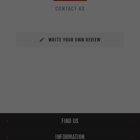
CONTACT US
WRITE YOUR OWN REVIEW
FIND US
INFORMATION