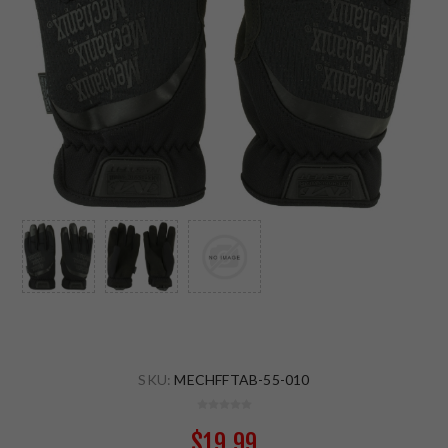
SKU:
MECHFFTAB-55-010
$19.99