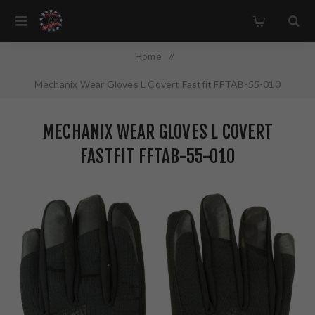
Home
/
Mechanix Wear Gloves L Covert Fastfit FFTAB-55-010
MECHANIX WEAR GLOVES L COVERT
FASTFIT FFTAB-55-010