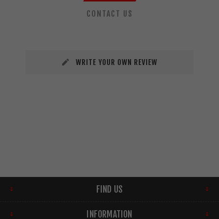
CONTACT US
WRITE YOUR OWN REVIEW
FIND US
INFORMATION