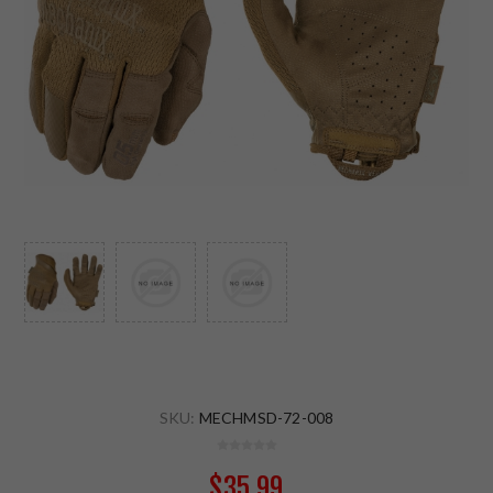
SKU:
MECHMSD-72-008
$35.99