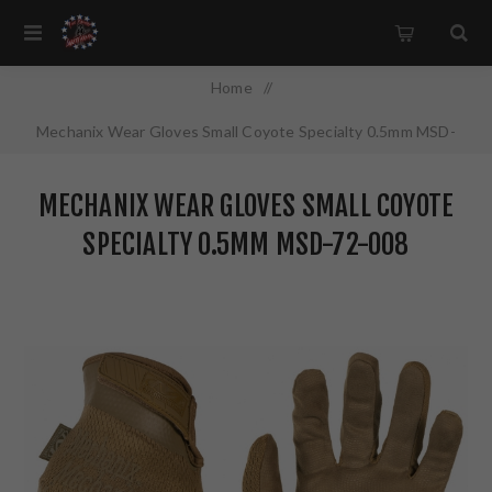
Home
/
Mechanix Wear Gloves Small Coyote Specialty 0.5mm MSD-
72-008
MECHANIX WEAR GLOVES SMALL COYOTE
SPECIALTY 0.5MM MSD-72-008