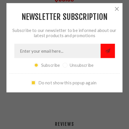
NEWSLETTER SUBSCRIPTION
7 IN STOCK
Subscribe to our newsletter to be informed about our
QTY:
ADD TO CART
latest products and promotions
Subscribe
Unsubscribe
SHARE:
Do not show this popup again
PLEASE SELECT THE ADDRESS YOU WANT TO SHIP TO
REVIEWS