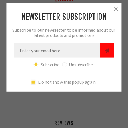
NEWSLETTER SUBSCRIPTION
9 IN STOCK
Subscribe to our newsletter to be informed about our
QTY:
ADD TO CART
latest products and promotions
Subscribe
Unsubscribe
SHARE:
Do not show this popup again
PLEASE SELECT THE ADDRESS YOU WANT TO SHIP TO
REVIEWS