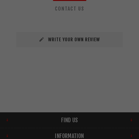
CONTACT US
WRITE YOUR OWN REVIEW
FIND US
INFORMATION