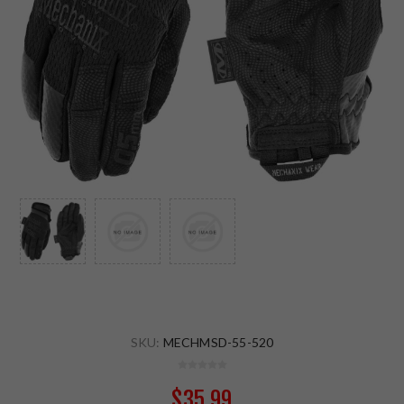
SKU:
MECHMSD-55-520
$35.99