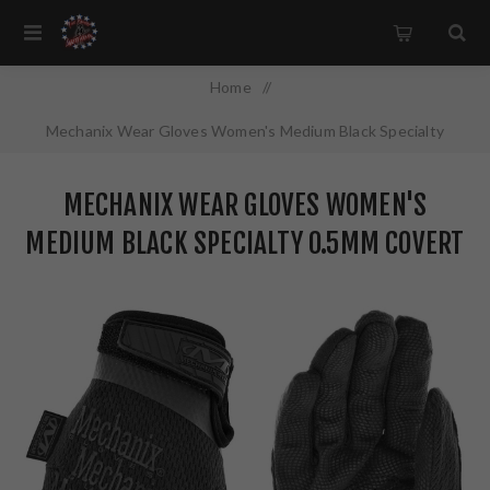
Home
/
Mechanix Wear Gloves Women's Medium Black Specialty
0.5mm Covert AX-Suede MSD-55-520
MECHANIX WEAR GLOVES WOMEN'S
MEDIUM BLACK SPECIALTY 0.5MM COVERT
AX-SUEDE MSD-55-520