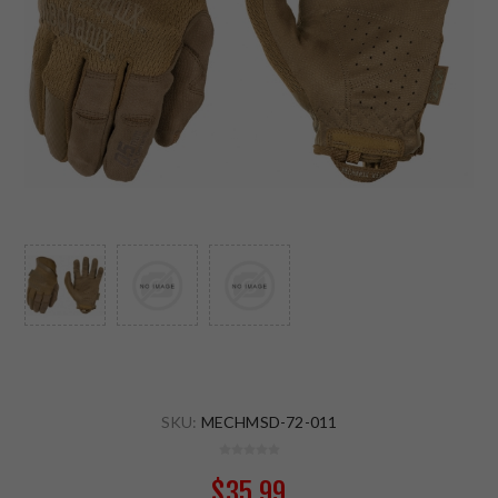
SKU:
MECHMSD-72-011
$35.99