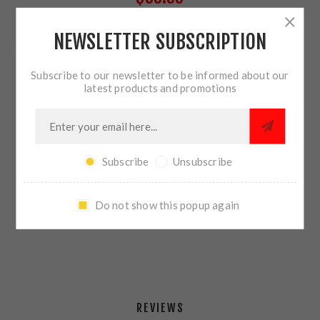
NEWSLETTER SUBSCRIPTION
26 IN STOCK
Subscribe to our newsletter to be informed about our
QTY:
ADD TO CART
latest products and promotions
Subscribe
Unsubscribe
SHARE:
Do not show this popup again
PLEASE SELECT THE ADDRESS YOU WANT TO SHIP TO
REVIEWS