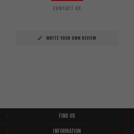
CONTACT US
WRITE YOUR OWN REVIEW
FIND US
INFORMATION