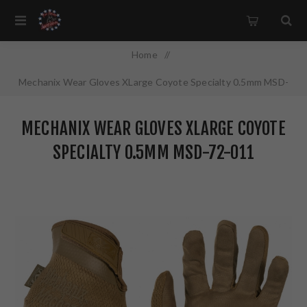
Home
/
Mechanix Wear Gloves XLarge Coyote Specialty 0.5mm MSD-
72-011
MECHANIX WEAR GLOVES XLARGE COYOTE
SPECIALTY 0.5MM MSD-72-011