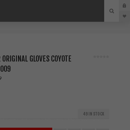
9
ORIGINAL GLOVES COYOTE
-009
9
49 IN STOCK