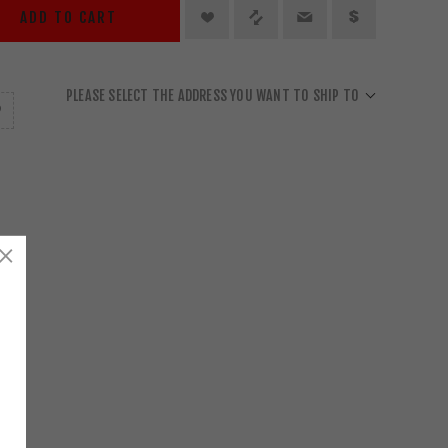
ADD TO CART
PLEASE SELECT THE ADDRESS YOU WANT TO SHIP TO