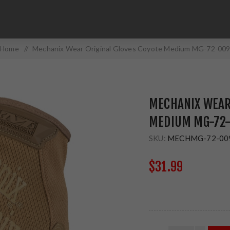
Home
/
Mechanix Wear Original Gloves Coyote Medium MG-72-00
MECHANIX WEAR 
MEDIUM MG-72
SKU:
MECHMG-72-00
$31.99