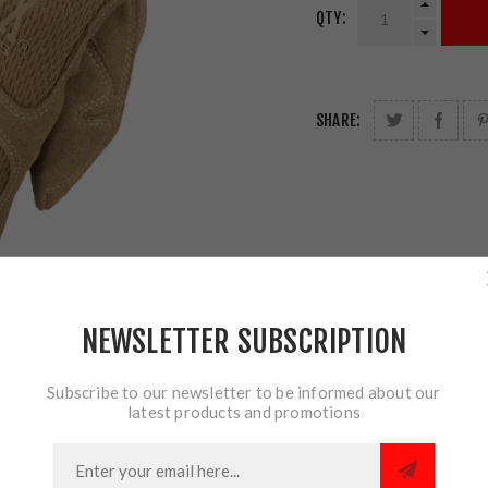
QTY:
SHARE:
NEWSLETTER SUBSCRIPTION
Subscribe to our newsletter to be informed about our
latest products and promotions