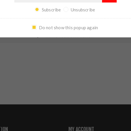
REVIEWS
CONTACT US
Subscribe
Unsubscribe
Do not show this popup again
WRITE YOUR OWN REVIEW
TION
MY ACCOUNT